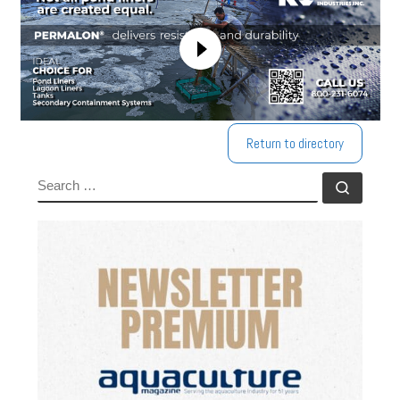
Return to directory