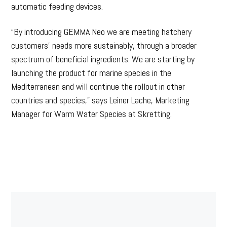
automatic feeding devices.
“By introducing GEMMA Neo we are meeting hatchery
customers’ needs more sustainably, through a broader
spectrum of beneficial ingredients. We are starting by
launching the product for marine species in the
Mediterranean and will continue the rollout in other
countries and species,” says Leiner Lache, Marketing
Manager for Warm Water Species at Skretting.