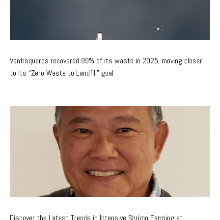
Ventisqueros recovered 99% of its waste in 2025, moving closer
to its “Zero Waste to Landfill” goal
Discover the Latest Trends in Intensive Shrimp Farming at