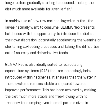
longer before gradually starting to descend, making the
diet much more available for juvenile fish.”
In making use of new raw material ingredients that the
larvae naturally want to consume, GEMMA Neo presents
hatcheries with the opportunity to introduce the diet at
their own discretion, potentially accelerating the weaning or
shortening co-feeding processes and taking the difficulties
out of sourcing and delivering live foods.
GEMMA Neo is also ideally suited to recirculating
aquaculture systems (RAS) that are increasingly being
introduced within hatcheries. It ensures that the water in
these systems remains stable and geared towards
improved performance. This has been achieved by making
the diet much more stable and free-flowing with no
tendency for clumping even in small particle sizes in