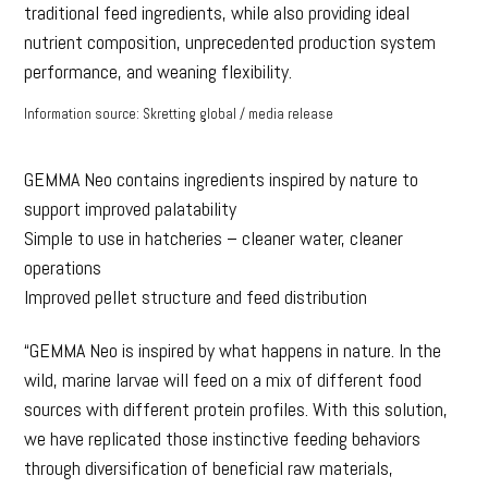
traditional feed ingredients, while also providing ideal
nutrient composition, unprecedented production system
performance, and weaning flexibility.
Information source: Skretting global / media release
GEMMA Neo contains ingredients inspired by nature to
support improved palatability
Simple to use in hatcheries – cleaner water, cleaner
operations
Improved pellet structure and feed distribution
“GEMMA Neo is inspired by what happens in nature. In the
wild, marine larvae will feed on a mix of different food
sources with different protein profiles. With this solution,
we have replicated those instinctive feeding behaviors
through diversification of beneficial raw materials,