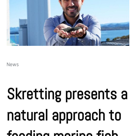
News
Skretting presents a
natural approach to