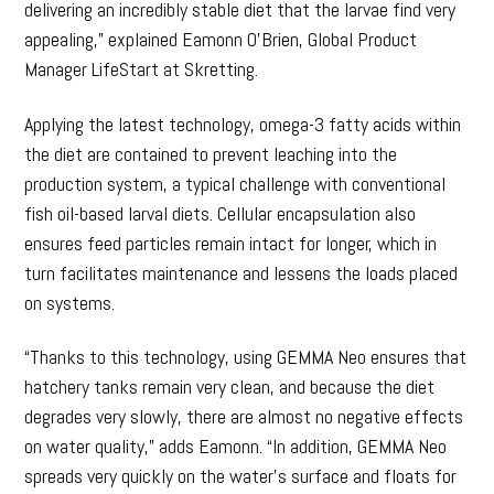
delivering an incredibly stable diet that the larvae find very
appealing,” explained Eamonn O’Brien, Global Product
Manager LifeStart at Skretting.
Applying the latest technology, omega-3 fatty acids within
the diet are contained to prevent leaching into the
production system, a typical challenge with conventional
fish oil-based larval diets. Cellular encapsulation also
ensures feed particles remain intact for longer, which in
turn facilitates maintenance and lessens the loads placed
on systems.
“Thanks to this technology, using GEMMA Neo ensures that
hatchery tanks remain very clean, and because the diet
degrades very slowly, there are almost no negative effects
on water quality,” adds Eamonn. “In addition, GEMMA Neo
spreads very quickly on the water’s surface and floats for