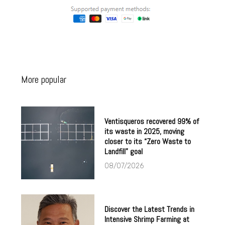
More popular
Ventisqueros recovered 99% of
its waste in 2025, moving
closer to its “Zero Waste to
Landfill” goal
08/07/2026
Discover the Latest Trends in
Intensive Shrimp Farming at