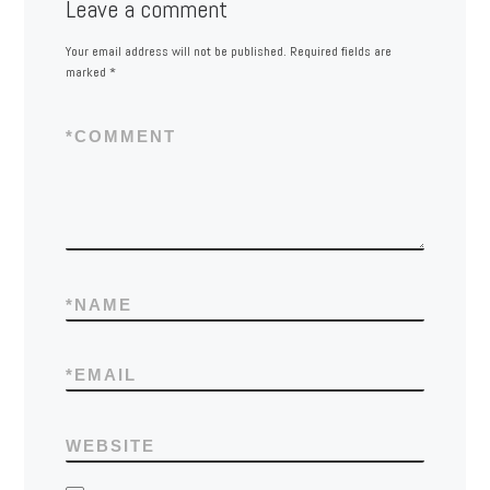
Leave a comment
Your email address will not be published.
Required fields are
marked
*
*
COMMENT
*
NAME
*
EMAIL
WEBSITE