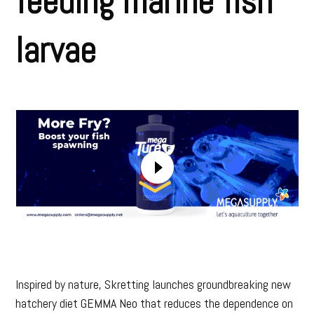
feeding marine fish
larvae
Inspired by nature, Skretting launches groundbreaking new
hatchery diet GEMMA Neo that reduces the dependence on