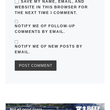
SAVE MY NAME, EMAIL, AND
WEBSITE IN THIS BROWSER FOR
THE NEXT TIME I COMMENT.
NOTIFY ME OF FOLLOW-UP
COMMENTS BY EMAIL.
NOTIFY ME OF NEW POSTS BY
EMAIL.