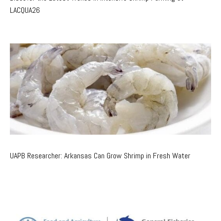
LACQUA26
UAPB Researcher: Arkansas Can Grow Shrimp in Fresh Water