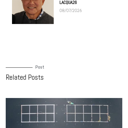
LACQUA26
08/07/2026
Post
Related Posts