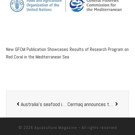
New GFCM Publication Showcases Results of Research Program on
Red Coral in the Mediterranean Sea
Australia’s seafood industry welcomes aquaculture MoU
Cermaq announces the step down from an aquaculture pioneer
© 2026
Aquaculture Magazine
– All rights reserved