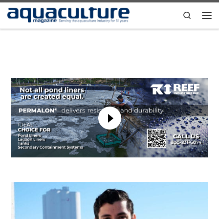
Skip to content
Search