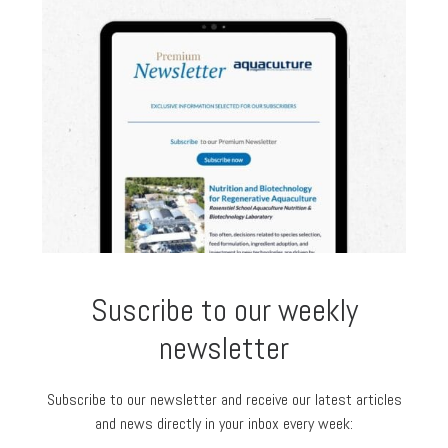
Suscribe to our weekly
newsletter
Subscribe to our newsletter and receive our latest articles
and news directly in your inbox every week: