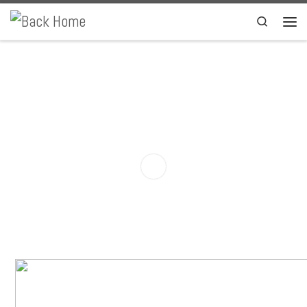
Skip to content
Search