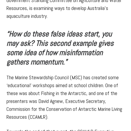
Government Standing Committee on Agriculture and Water
Resources, is examining ways to develop Australia’s
aquaculture industry.
“How do these false ideas start, you
may ask? This second example gives
some idea of how misinformation
gathers momentum.”
The Marine Stewardship Council (MSC) has created some
‘educational’ workshops aimed at school children. One of
these was about Fishing in the Antarctic, and one of the
presenters was David Agnew, Executive Secretary,
Commission for the Conservation of Antarctic Marine Living
Resources (CCAMLR).