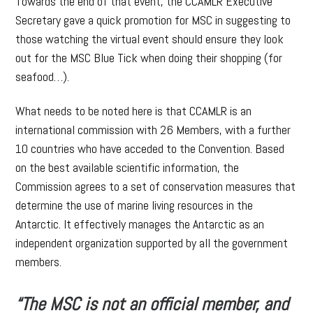
Towards the end of that event, the CCAMLR Executive
Secretary gave a quick promotion for MSC in suggesting to
those watching the virtual event should ensure they look
out for the MSC Blue Tick when doing their shopping (for
seafood…).
What needs to be noted here is that CCAMLR is an
international commission with 26 Members, with a further
10 countries who have acceded to the Convention. Based
on the best available scientific information, the
Commission agrees to a set of conservation measures that
determine the use of marine living resources in the
Antarctic. It effectively manages the Antarctic as an
independent organization supported by all the government
members.
“The MSC is not an official member, and