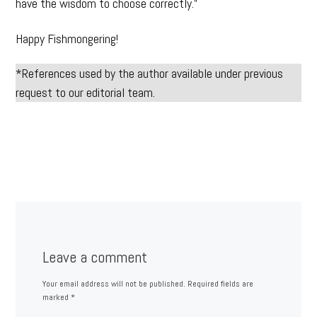
have the wisdom to choose correctly.”
Happy Fishmongering!
*References used by the author available under previous
request to our editorial team.
Leave a comment
Your email address will not be published.
Required fields are
marked
*