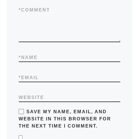
*
COMMENT
*
NAME
*
EMAIL
WEBSITE
SAVE MY NAME, EMAIL, AND
WEBSITE IN THIS BROWSER FOR
THE NEXT TIME I COMMENT.