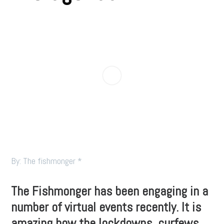
By: The fishmonger *
The Fishmonger has been engaging in a
number of virtual events recently. It is
amazing how the lockdowns, curfews,