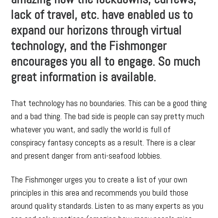
lack of travel, etc. have enabled us to
expand our horizons through virtual
technology, and the Fishmonger
encourages you all to engage. So much
great information is available.
That technology has no boundaries. This can be a good thing
and a bad thing. The bad side is people can say pretty much
whatever you want, and sadly the world is full of
conspiracy fantasy concepts as a result. There is a clear
and present danger from anti-seafood lobbies.
The Fishmonger urges you to create a list of your own
principles in this area and recommends you build those
around quality standards. Listen to as many experts as you