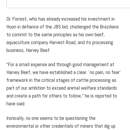
Dr. Forrest, who has already increased his investment in
Huon in defiance of the JBS bid, challenged the Brazilians
to commit to the same principles as his own beef,
aquaculture company Harvest Road, and its processing
business, Harvey Beef.
“For a small expense and through good management at
Harvey Beef, we have established a clear `no pain, no fear’
framework in the critical stages of cattle processing as
part of our ambition to exceed animal welfare standards
and create a path for others to follow,” he is reported to
have said.
Ironically, no one seems to be questioning the
environmental or other credentials of miners that dig up