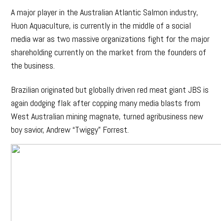
A major player in the Australian Atlantic Salmon industry,
Huon Aquaculture, is currently in the middle of a social
media war as two massive organizations fight for the major
shareholding currently on the market from the founders of
the business.
Brazilian originated but globally driven red meat giant JBS is
again dodging flak after copping many media blasts from
West Australian mining magnate, turned agribusiness new
boy savior, Andrew “Twiggy” Forrest.