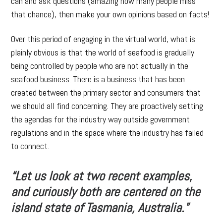
can and ask questions (amazing how many people miss
that chance), then make your own opinions based on facts!
Over this period of engaging in the virtual world, what is
plainly obvious is that the world of seafood is gradually
being controlled by people who are not actually in the
seafood business. There is a business that has been
created between the primary sector and consumers that
we should all find concerning. They are proactively setting
the agendas for the industry way outside government
regulations and in the space where the industry has failed
to connect.
“Let us look at two recent examples,
and curiously both are centered on the
island state of Tasmania, Australia.”