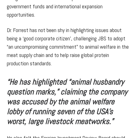
government funds and international expansion
opportunities.
Dr. Forrest has not been shy in highlighting issues about
being a ‘good corporate citizen’, challenging JBS to adopt
“an uncompromising commitment” to animal welfare in the
meat supply chain and to help raise global protein
production standards.
“He has highlighted “animal husbandry
question marks,” claiming the company
was accused by the animal welfare
lobby of running seven of the USA’s
worst, large livestock meatworks.”
He also felt the Foreign Investment Review Board should