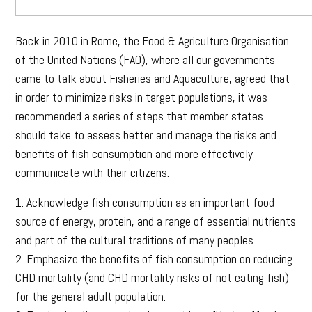
Back in 2010 in Rome, the Food & Agriculture Organisation
of the United Nations (FAO), where all our governments
came to talk about Fisheries and Aquaculture, agreed that
in order to minimize risks in target populations, it was
recommended a series of steps that member states
should take to assess better and manage the risks and
benefits of fish consumption and more effectively
communicate with their citizens:
1. Acknowledge fish consumption as an important food
source of energy, protein, and a range of essential nutrients
and part of the cultural traditions of many peoples.
2. Emphasize the benefits of fish consumption on reducing
CHD mortality (and CHD mortality risks of not eating fish)
for the general adult population.