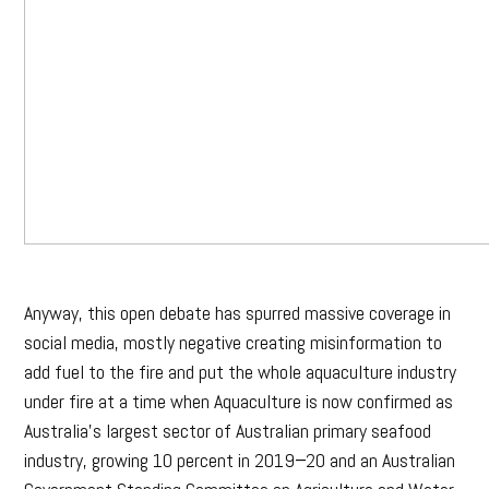
Anyway, this open debate has spurred massive coverage in
social media, mostly negative creating misinformation to
add fuel to the fire and put the whole aquaculture industry
under fire at a time when Aquaculture is now confirmed as
Australia’s largest sector of Australian primary seafood
industry, growing 10 percent in 2019−20 and an Australian