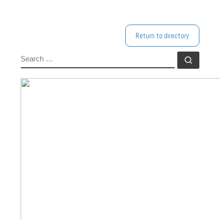
Return to directory