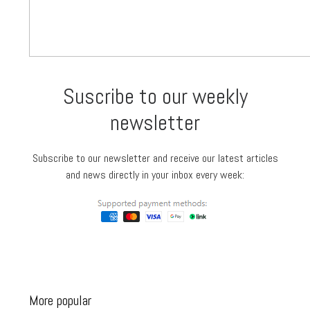
Suscribe to our weekly
newsletter
Subscribe to our newsletter and receive our latest articles
and news directly in your inbox every week:
More popular