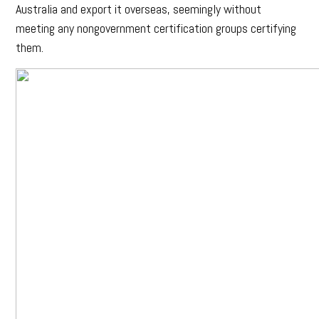
Australia and export it overseas, seemingly without
meeting any nongovernment certification groups certifying
them.