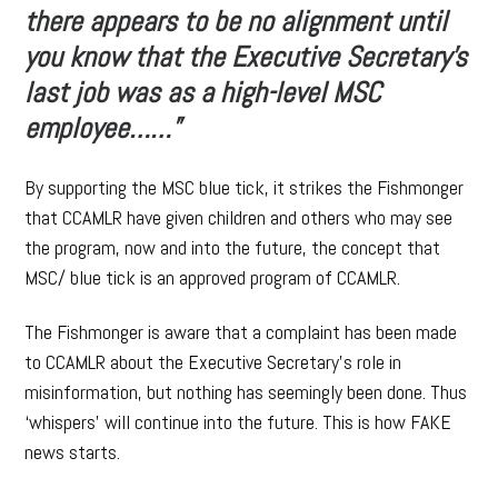
there appears to be no alignment until
you know that the Executive Secretary’s
last job was as a high-level MSC
employee……”
By supporting the MSC blue tick, it strikes the Fishmonger
that CCAMLR have given children and others who may see
the program, now and into the future, the concept that
MSC/ blue tick is an approved program of CCAMLR.
The Fishmonger is aware that a complaint has been made
to CCAMLR about the Executive Secretary’s role in
misinformation, but nothing has seemingly been done. Thus
‘whispers’ will continue into the future. This is how FAKE
news starts.