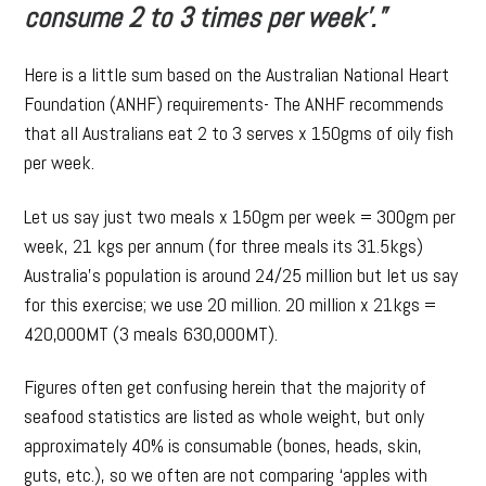
consume 2 to 3 times per week’.”
Here is a little sum based on the Australian National Heart
Foundation (ANHF) requirements- The ANHF recommends
that all Australians eat 2 to 3 serves x 150gms of oily fish
per week.
Let us say just two meals x 150gm per week = 300gm per
week, 21 kgs per annum (for three meals its 31.5kgs)
Australia’s population is around 24/25 million but let us say
for this exercise; we use 20 million. 20 million x 21kgs =
420,000MT (3 meals 630,000MT).
Figures often get confusing herein that the majority of
seafood statistics are listed as whole weight, but only
approximately 40% is consumable (bones, heads, skin,
guts, etc.), so we often are not comparing ‘apples with