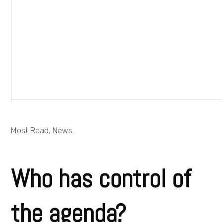
Most Read
,
News
Who has control of
the agenda?