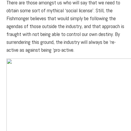
There are those amongst us who will say that we need to
obtain some sort of mythical ‘social license’. Still, the
Fishmonger believes that would simply be following the
agendas of those outside the industry, and that approach is
fraught with not being able to control our own destiny. By
surrendering this ground, the industry will always be ‘re-
active as against being ‘pro-active.