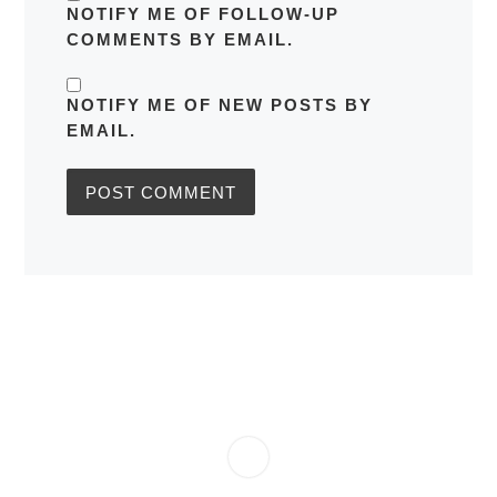
NOTIFY ME OF FOLLOW-UP
COMMENTS BY EMAIL.
NOTIFY ME OF NEW POSTS BY
EMAIL.