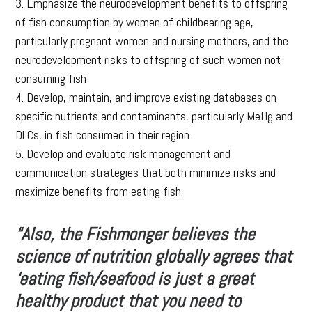
3. Emphasize the neurodevelopment benefits to offspring
of fish consumption by women of childbearing age,
particularly pregnant women and nursing mothers, and the
neurodevelopment risks to offspring of such women not
consuming fish
4. Develop, maintain, and improve existing databases on
specific nutrients and contaminants, particularly MeHg and
DLCs, in fish consumed in their region.
5. Develop and evaluate risk management and
communication strategies that both minimize risks and
maximize benefits from eating fish.
“Also, the Fishmonger believes the
science of nutrition globally agrees that
‘eating fish/seafood is just a great
healthy product that you need to