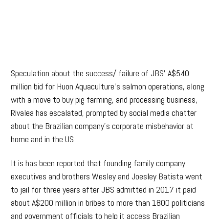
Speculation about the success/ failure of JBS’ A$540
million bid for Huon Aquaculture’s salmon operations, along
with a move to buy pig farming, and processing business,
Rivalea has escalated, prompted by social media chatter
about the Brazilian company’s corporate misbehavior at
home and in the US.
It is has been reported that founding family company
executives and brothers Wesley and Joesley Batista went
to jail for three years after JBS admitted in 2017 it paid
about A$200 million in bribes to more than 1800 politicians
and government officials to help it access Brazilian