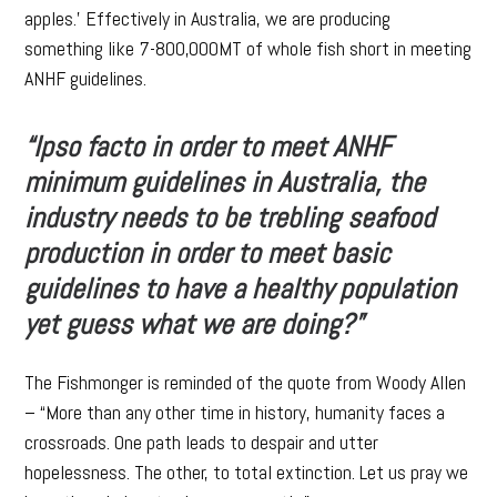
apples.’ Effectively in Australia, we are producing
something like 7-800,000MT of whole fish short in meeting
ANHF guidelines.
“Ipso facto in order to meet ANHF
minimum guidelines in Australia, the
industry needs to be trebling seafood
production in order to meet basic
guidelines to have a healthy population
yet guess what we are doing?”
The Fishmonger is reminded of the quote from Woody Allen
– “More than any other time in history, humanity faces a
crossroads. One path leads to despair and utter
hopelessness. The other, to total extinction. Let us pray we