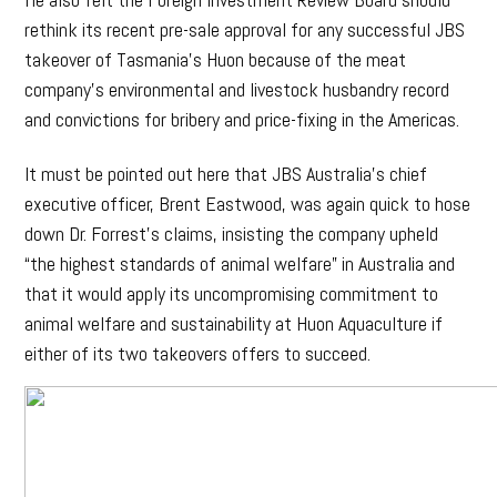
rethink its recent pre-sale approval for any successful JBS
takeover of Tasmania’s Huon because of the meat
company’s environmental and livestock husbandry record
and convictions for bribery and price-fixing in the Americas.
It must be pointed out here that JBS Australia’s chief
executive officer, Brent Eastwood, was again quick to hose
down Dr. Forrest’s claims, insisting the company upheld
“the highest standards of animal welfare” in Australia and
that it would apply its uncompromising commitment to
animal welfare and sustainability at Huon Aquaculture if
either of its two takeovers offers to succeed.