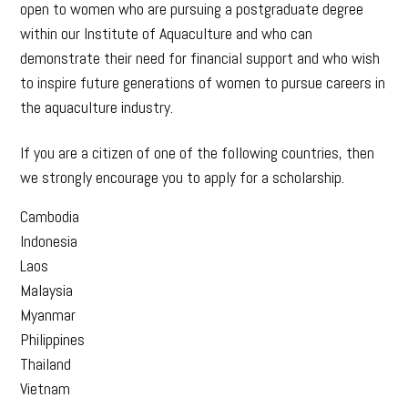
open to women who are pursuing a postgraduate degree
within our Institute of Aquaculture and who can
demonstrate their need for financial support and who wish
to inspire future generations of women to pursue careers in
the aquaculture industry.
If you are a citizen of one of the following countries, then
we strongly encourage you to apply for a scholarship.
Cambodia
Indonesia
Laos
Malaysia
Myanmar
Philippines
Thailand
Vietnam