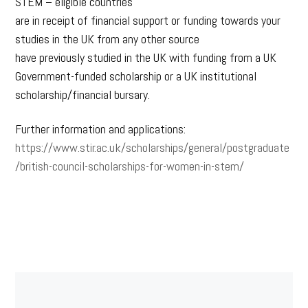
STEM – eligible countries
are in receipt of financial support or funding towards your
studies in the UK from any other source
have previously studied in the UK with funding from a UK
Government-funded scholarship or a UK institutional
scholarship/financial bursary.
Further information and applications:
https://www.stir.ac.uk/scholarships/general/postgraduate
/british-council-scholarships-for-women-in-stem/