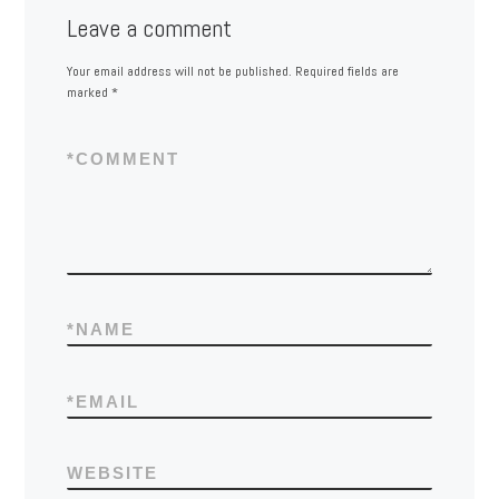
Leave a comment
Your email address will not be published.
Required fields are
marked
*
*
COMMENT
*
NAME
*
EMAIL
WEBSITE