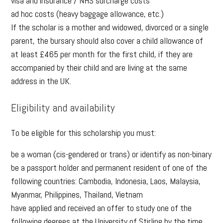
visa and insurance / NHS surcharge costs
ad hoc costs (heavy baggage allowance, etc.)
If the scholar is a mother and widowed, divorced or a single
parent, the bursary should also cover a child allowance of
at least £465 per month for the first child, if they are
accompanied by their child and are living at the same
address in the UK.
Eligibility and availability
To be eligible for this scholarship you must:
be a woman (cis-gendered or trans) or identify as non-binary
be a passport holder and permanent resident of one of the
following countries: Cambodia, Indonesia, Laos, Malaysia,
Myanmar, Philippines, Thailand, Vietnam
have applied and received an offer to study one of the
following degrees at the University of Stirling by the time