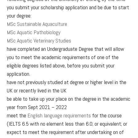
you submit your scholarship application and be due to start
your degree:
MSc Sustainable Aquaculture
MSc Aquatic Pathobiology
MSc Aquatic Veterinary Studies
have completed an Undergraduate Degree that will allow
you to meet the academic requirements of one of the
eligible degrees listed above, before you submit your
application.
have not previously studied at degree or higher level in the
UK or recently lived in the UK
be able to take up your place on the degree in the academic
year from Sept 2021 – 2022
meet the
English language requirements
for the course
(IELTS 6.5 with no element less than 6.0; or equivalent; or
expect to meet the requirement after undertaking on of