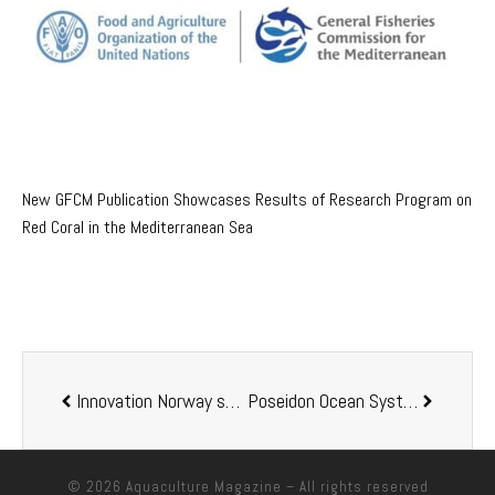
New GFCM Publication Showcases Results of Research Program on
Red Coral in the Mediterranean Sea
Innovation Norway shares Norway marine aquaculture experience with Vietnam
Poseidon Ocean Systems Raises Funds To Accelerate Development Of Sustainable Aquaculture Technologies
© 2026
Aquaculture Magazine
– All rights reserved