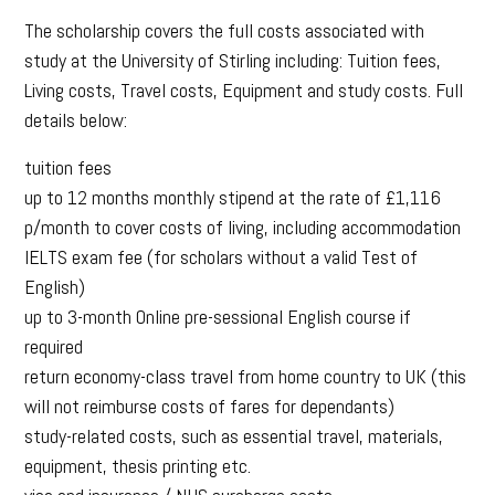
The scholarship covers the full costs associated with
study at the University of Stirling including: Tuition fees,
Living costs, Travel costs, Equipment and study costs. Full
details below:
tuition fees
up to 12 months monthly stipend at the rate of £1,116
p/month to cover costs of living, including accommodation
IELTS exam fee (for scholars without a valid Test of
English)
up to 3-month Online pre-sessional English course if
required
return economy-class travel from home country to UK (this
will not reimburse costs of fares for dependants)
study-related costs, such as essential travel, materials,
equipment, thesis printing etc.