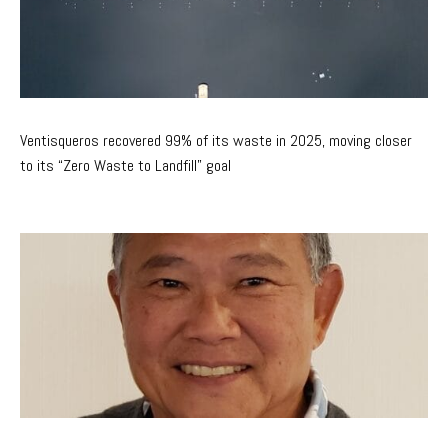
Ventisqueros recovered 99% of its waste in 2025, moving closer
to its “Zero Waste to Landfill” goal