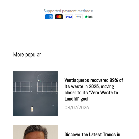
More popular
Ventisqueros recovered 99% of
its waste in 2025, moving
closer to its “Zero Waste to
Landfill” goal
08/07/2026
Discover the Latest Trends in