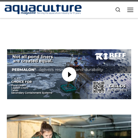
Skip to content
Search