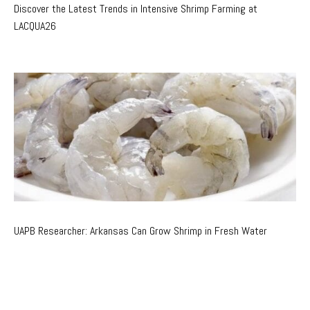
Discover the Latest Trends in Intensive Shrimp Farming at
LACQUA26
UAPB Researcher: Arkansas Can Grow Shrimp in Fresh Water