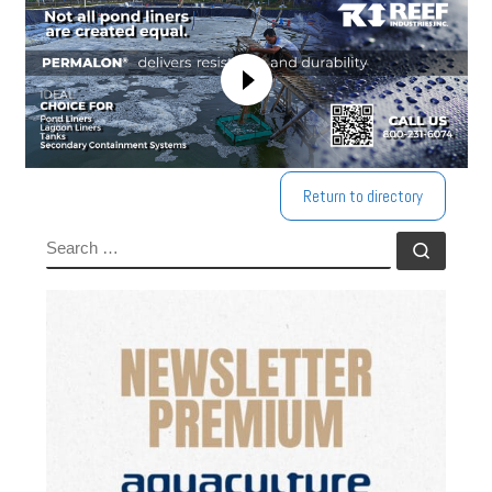
Return to directory