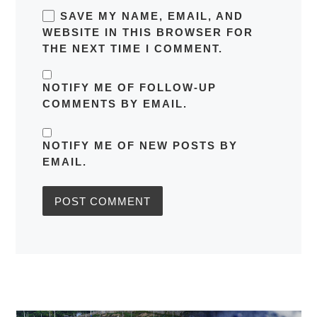
SAVE MY NAME, EMAIL, AND
WEBSITE IN THIS BROWSER FOR
THE NEXT TIME I COMMENT.
NOTIFY ME OF FOLLOW-UP
COMMENTS BY EMAIL.
NOTIFY ME OF NEW POSTS BY
EMAIL.