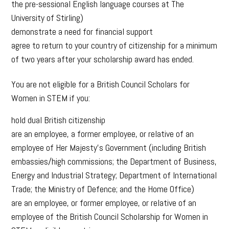
the pre-sessional English language courses at The
University of Stirling)
demonstrate a need for financial support
agree to return to your country of citizenship for a minimum
of two years after your scholarship award has ended.
You are not eligible for a British Council Scholars for
Women in STEM if you:
hold dual British citizenship
are an employee, a former employee, or relative of an
employee of Her Majesty’s Government (including British
embassies/high commissions; the Department of Business,
Energy and Industrial Strategy; Department of International
Trade; the Ministry of Defence; and the Home Office)
are an employee, or former employee, or relative of an
employee of the British Council Scholarship for Women in