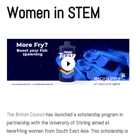
Women in STEM
The British Council
has launched a scholarship program in
partnership with the University of Stirling aimed at
benefiting women from South East Asia. This scholarship is