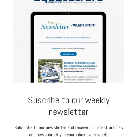
Suscribe to our weekly
newsletter
Subscribe to our newsletter and receive our latest articles
and news directly in your inbox every week: