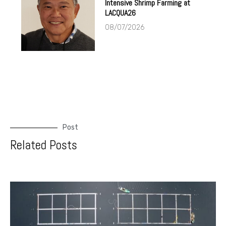
Intensive Shrimp Farming at
LACQUA26
08/07/2026
Post
Related Posts