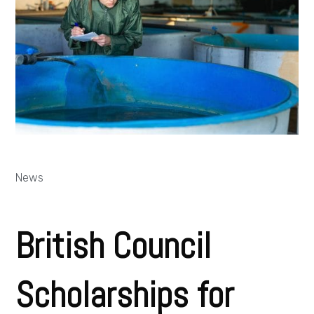
News
British Council
Scholarships for