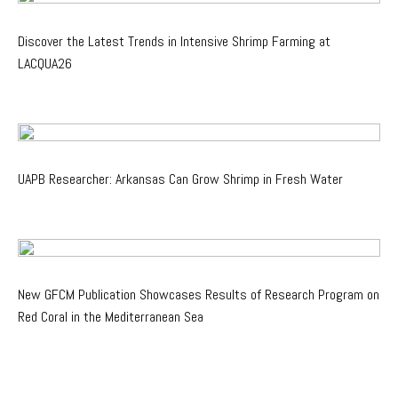
Discover the Latest Trends in Intensive Shrimp Farming at
LACQUA26
UAPB Researcher: Arkansas Can Grow Shrimp in Fresh Water
New GFCM Publication Showcases Results of Research Program on
Red Coral in the Mediterranean Sea