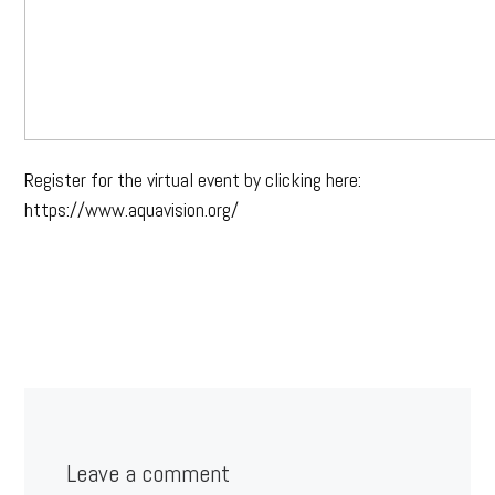
Register for the virtual event by clicking here:
https://www.aquavision.org/
Leave a comment