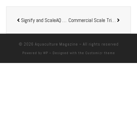
Signify and ScaleAQ partner up in sustainable fish farming
Commercial Scale Trials Prove Unique Omega-3 Profile of Aquaterra® Delivers Improved Aquaculture Outcomes
© 2026
Aquaculture Magazine
– All rights reserved
Powered by
WP
– Designed with the
Customizr theme