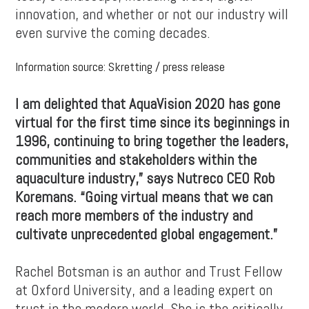
innovation, and whether or not our industry will
even survive the coming decades.
Information source: Skretting / press release
I am delighted that AquaVision 2020 has gone
virtual for the first time since its beginnings in
1996, continuing to bring together the leaders,
communities and stakeholders within the
aquaculture industry,” says Nutreco CEO Rob
Koremans. “Going virtual means that we can
reach more members of the industry and
cultivate unprecedented global engagement.”
Rachel Botsman is an author and Trust Fellow
at Oxford University, and a leading expert on
trust in the modern world. She is the critically