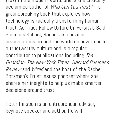
acclaimed author of
Who Can You Trust?
– a
groundbreaking book that explores how
technology is radically transforming human
trust. As Trust Fellow Oxford University’s Saïd
Business School, Rachel also advises
organisations around the world on how to build
a trustworthy culture and is a regular
contributor to publications including
The
Guardian
,
The New York Times
,
Harvard Business
Review
and
Wired
and the host of the Rachel
Botsman’s Trust Issues podcast where she
shares her insights to help us make smarter
decisions around trust.
Peter Hinssen is an entrepreneur, advisor,
keynote speaker and author. He will