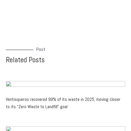
Post
Related Posts
Ventisqueros recovered 99% of its waste in 2025, moving closer
to its “Zero Waste to Landfill” goal