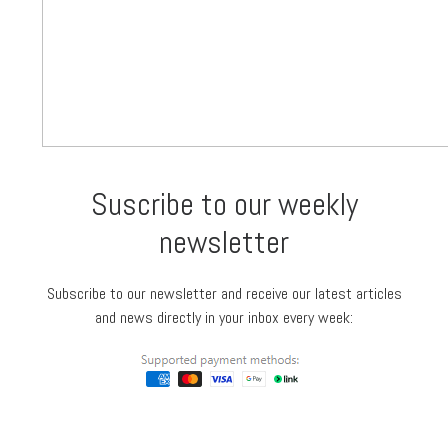
Suscribe to our weekly
newsletter
Subscribe to our newsletter and receive our latest articles
and news directly in your inbox every week: