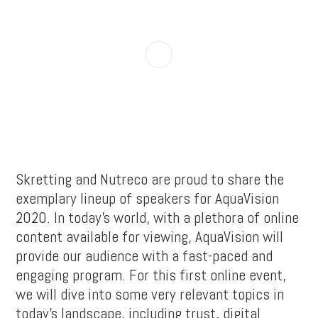
Skretting and Nutreco are proud to share the
exemplary lineup of speakers for AquaVision
2020. In today’s world, with a plethora of online
content available for viewing, AquaVision will
provide our audience with a fast-paced and
engaging program. For this first online event,
we will dive into some very relevant topics in
today’s landscape, including trust, digital