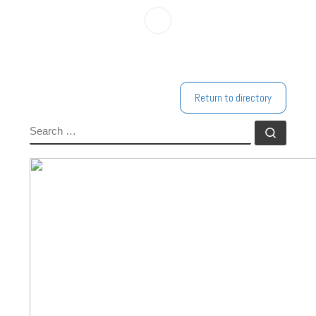
Return to directory