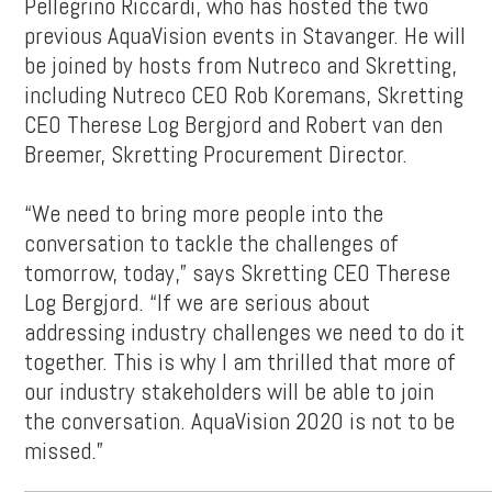
Pellegrino Riccardi, who has hosted the two
previous AquaVision events in Stavanger. He will
be joined by hosts from Nutreco and Skretting,
including Nutreco CEO Rob Koremans, Skretting
CEO Therese Log Bergjord and Robert van den
Breemer, Skretting Procurement Director.
“We need to bring more people into the
conversation to tackle the challenges of
tomorrow, today,” says Skretting CEO Therese
Log Bergjord. “If we are serious about
addressing industry challenges we need to do it
together. This is why I am thrilled that more of
our industry stakeholders will be able to join
the conversation. AquaVision 2020 is not to be
missed.”