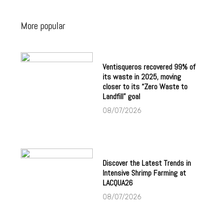
More popular
Ventisqueros recovered 99% of
its waste in 2025, moving
closer to its “Zero Waste to
Landfill” goal
08/07/2026
Discover the Latest Trends in
Intensive Shrimp Farming at
LACQUA26
08/07/2026