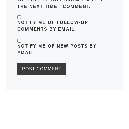
THE NEXT TIME I COMMENT.
NOTIFY ME OF FOLLOW-UP
COMMENTS BY EMAIL.
NOTIFY ME OF NEW POSTS BY
EMAIL.