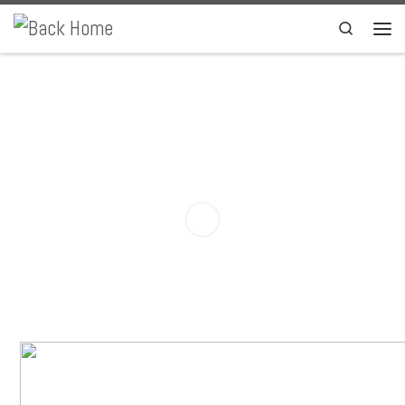
Skip to content
Search