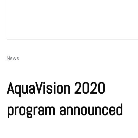
News
AquaVision 2020
program announced