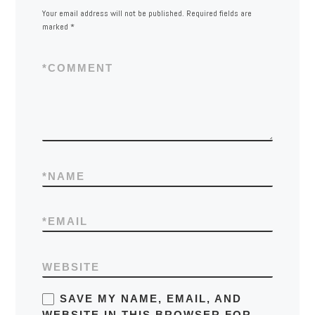
Your email address will not be published.
Required fields are
marked
*
*
COMMENT
*
NAME
*
EMAIL
WEBSITE
SAVE MY NAME, EMAIL, AND
WEBSITE IN THIS BROWSER FOR