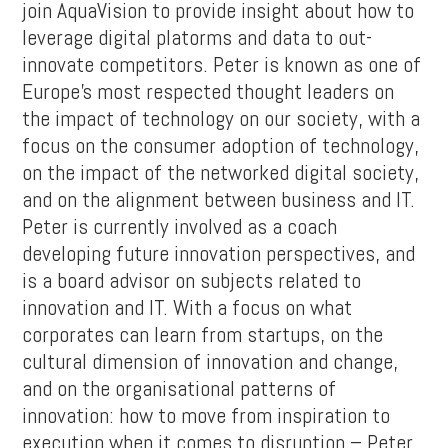
join AquaVision to provide insight about how to
leverage digital platorms and data to out-
innovate competitors. Peter is known as one of
Europe’s most respected thought leaders on
the impact of technology on our society, with a
focus on the consumer adoption of technology,
on the impact of the networked digital society,
and on the alignment between business and IT.
Peter is currently involved as a coach
developing future innovation perspectives, and
is a board advisor on subjects related to
innovation and IT. With a focus on what
corporates can learn from startups, on the
cultural dimension of innovation and change,
and on the organisational patterns of
innovation: how to move from inspiration to
execution when it comes to disruption – Peter