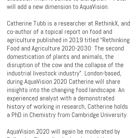
will add a new dimension to AquaVision.
Catherine Tubb is a researcher at RethinkX, and
co-author of a topical report on food and
agriculture published in 2019 titled “Rethinking
Food and Agriculture 2020-2030: The second
domestication of plants and animals, the
disruption of the cow and the collapse of the
industrial livestock industry”. London-based,
during AquaVision 2020 Catherine will share
insights into the changing food landscape. An
experienced analyst with a demonstrated
history of working in research, Catherine holds
a PhD in Chemistry from Cambridge University.
AquaVision 2020 will again be moderated by