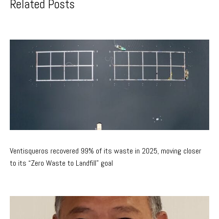
Related Posts
Ventisqueros recovered 99% of its waste in 2025, moving closer
to its “Zero Waste to Landfill” goal