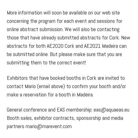
More information will soon be available on our web site
concerning the program for each event and sessions for
online abstract submission. We will also be contacting
those that have already submitted abstracts for Cork. New
abstracts for both AE2020 Cork and AE2021 Madeira can
be submitted online. But please make sure that you are
submitting them to the correct event!
Exhibitors that have booked booths in Cork are invited to
contact Mario (email above) to confirm your booth and/or
make a reservation for a booth in Madeira.
General conference and EAS membership: eas@aquaeas.eu
Booth sales, exhibitor contracts, sponsorship and media
partners mario@marevent.com