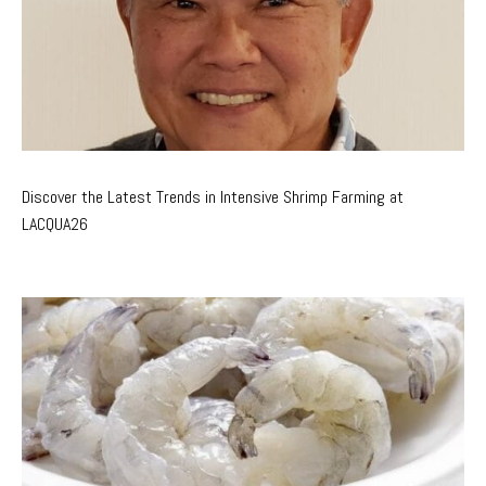
Discover the Latest Trends in Intensive Shrimp Farming at
LACQUA26