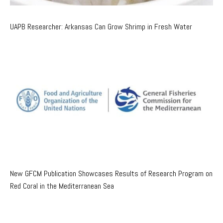
UAPB Researcher: Arkansas Can Grow Shrimp in Fresh Water
New GFCM Publication Showcases Results of Research Program on
Red Coral in the Mediterranean Sea