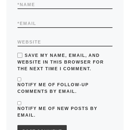
*
NAME
*
EMAIL
WEBSITE
SAVE MY NAME, EMAIL, AND
WEBSITE IN THIS BROWSER FOR
THE NEXT TIME I COMMENT.
NOTIFY ME OF FOLLOW-UP
COMMENTS BY EMAIL.
NOTIFY ME OF NEW POSTS BY
EMAIL.