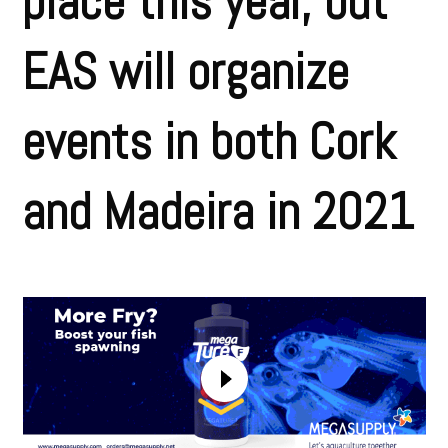
place this year, but
EAS will organize
events in both Cork
and Madeira in 2021