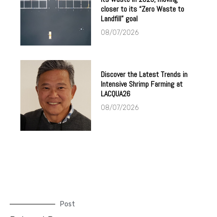
closer to its “Zero Waste to
Landfill” goal
08/07/2026
Discover the Latest Trends in
Intensive Shrimp Farming at
LACQUA26
08/07/2026
Post