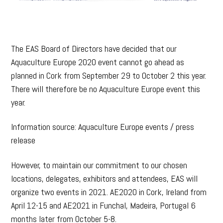
The EAS Board of Directors have decided that our
Aquaculture Europe 2020 event cannot go ahead as
planned in Cork from September 29 to October 2 this year.
There will therefore be no Aquaculture Europe event this
year.
Information source: Aquaculture Europe events / press
release
However, to maintain our commitment to our chosen
locations, delegates, exhibitors and attendees, EAS will
organize two events in 2021. AE2020 in Cork, Ireland from
April 12-15 and AE2021 in Funchal, Madeira, Portugal 6
months later from October 5-8.