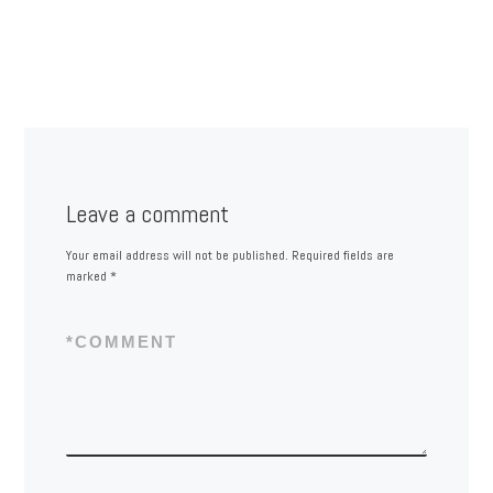
Leave a comment
Your email address will not be published.
Required fields are
marked
*
*
COMMENT