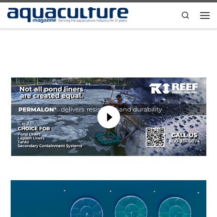
Skip to content
Search