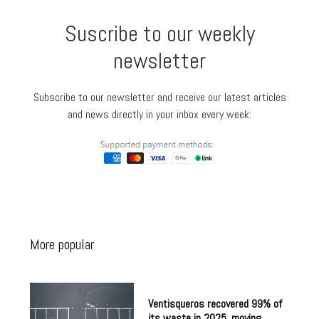
Suscribe to our weekly
newsletter
Subscribe to our newsletter and receive our latest articles
and news directly in your inbox every week:
More popular
Ventisqueros recovered 99% of
its waste in 2025, moving