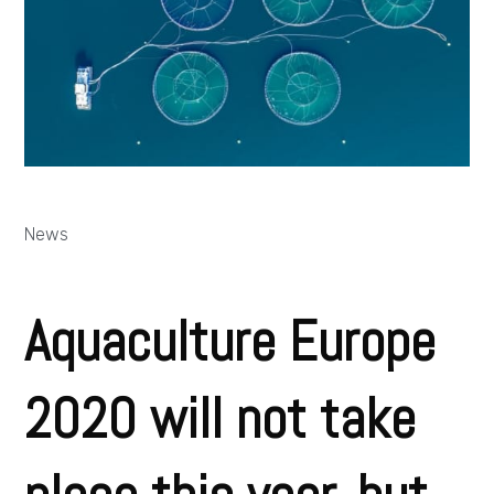
News
Aquaculture Europe
2020 will not take