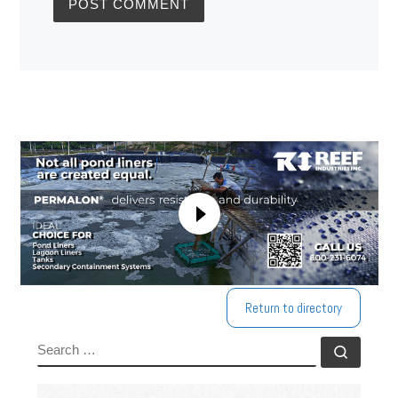
Return to directory