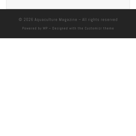
© 2026
Aquaculture Magazine
– All rights reserved
Powered by
WP
– Designed with the
Customizr theme