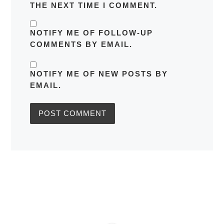
THE NEXT TIME I COMMENT.
NOTIFY ME OF FOLLOW-UP
COMMENTS BY EMAIL.
NOTIFY ME OF NEW POSTS BY
EMAIL.