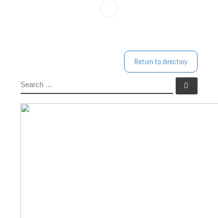
Return to directory