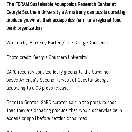
The FORAM Sustainable Aquaponics Research Center at
Georgia Southern University’s Armstrong campus is donating
produce grown at their aquaponics farm to a regional food
bank organization.
Written by: Blakeley Bartee / The George-Anne.com
Photo credit: Georgia Southern University
SARC recently donated leafy greens to the Savannah-
based America’s Second Harvest of Coastal Georgia,
according to a GS press release.
Brigette Brinton, SARC curator, said in the press release
that they are donating produce that would otherwise be in
excess or spoil before getting consumed.