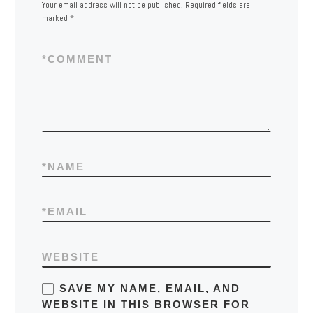
Your email address will not be published.
Required fields are
marked
*
*
COMMENT
*
NAME
*
EMAIL
WEBSITE
SAVE MY NAME, EMAIL, AND
WEBSITE IN THIS BROWSER FOR