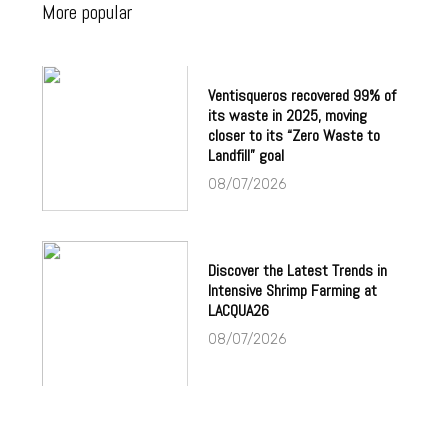
More popular
Ventisqueros recovered 99% of
its waste in 2025, moving
closer to its “Zero Waste to
Landfill” goal
08/07/2026
Discover the Latest Trends in
Intensive Shrimp Farming at
LACQUA26
08/07/2026