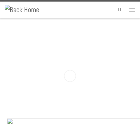
Skip to content
Search