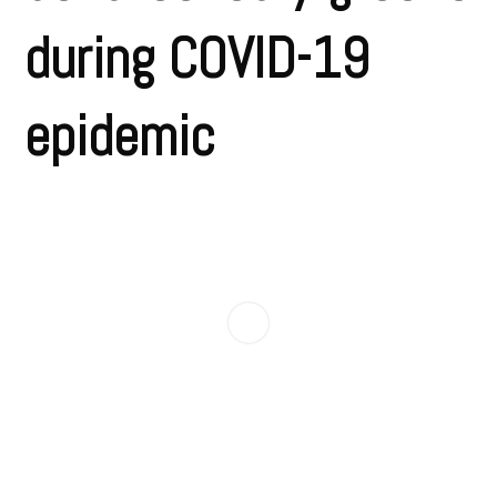
during COVID-19
epidemic