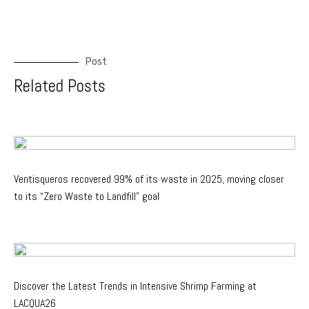
Post
Related Posts
Ventisqueros recovered 99% of its waste in 2025, moving closer
to its “Zero Waste to Landfill” goal
Discover the Latest Trends in Intensive Shrimp Farming at
LACQUA26