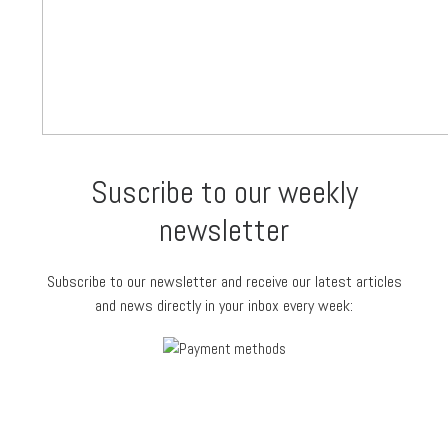
Suscribe to our weekly
newsletter
Subscribe to our newsletter and receive our latest articles
and news directly in your inbox every week: