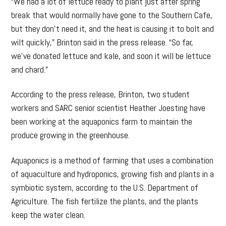
“We had a lot of lettuce ready to plant just after spring
break that would normally have gone to the Southern Cafe,
but they don’t need it, and the heat is causing it to bolt and
wilt quickly,” Brinton said in the press release. “So far,
we’ve donated lettuce and kale, and soon it will be lettuce
and chard.”
According to the press release, Brinton, two student
workers and SARC senior scientist Heather Joesting have
been working at the aquaponics farm to maintain the
produce growing in the greenhouse.
Aquaponics is a method of farming that uses a combination
of aquaculture and hydroponics, growing fish and plants in a
symbiotic system, according to the U.S. Department of
Agriculture. The fish fertilize the plants, and the plants
keep the water clean.