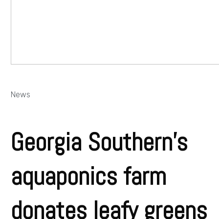
News
Georgia Southern’s
aquaponics farm
donates leafy greens