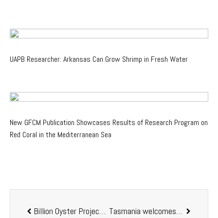
UAPB Researcher: Arkansas Can Grow Shrimp in Fresh Water
New GFCM Publication Showcases Results of Research Program on
Red Coral in the Mediterranean Sea
Billion Oyster Project announces Digital Oyster Hour 2020
Tasmania welcomes rock lobster hatchery Development Application