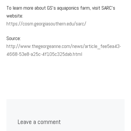
To learn more about GS’s aquaponics farm, visit SARC’s
website:
https://cosm.georgiasouthern.edu/sarc/
Source:
http://www.thegeorgeanne.com/news/article_fee5ea43-
4668-53e8-a25c-4f105c325dab.html
Leave a comment