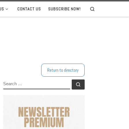
US
CONTACT US
SUBSCRIBE NOW!
Search
Return to directory