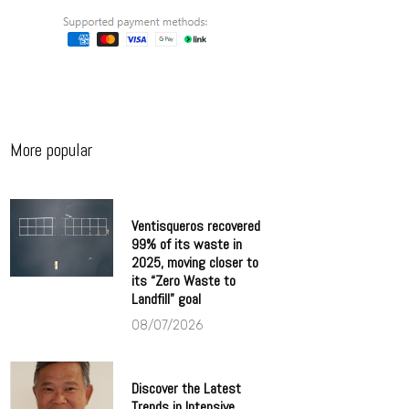
More popular
Ventisqueros recovered
99% of its waste in
2025, moving closer to
its “Zero Waste to
Landfill” goal
08/07/2026
Discover the Latest
Trends in Intensive