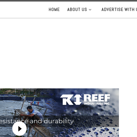
HOME
ABOUT US
ADVERTISE WITH 