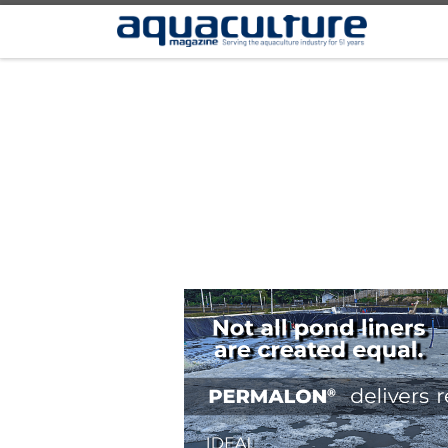
Skip to content