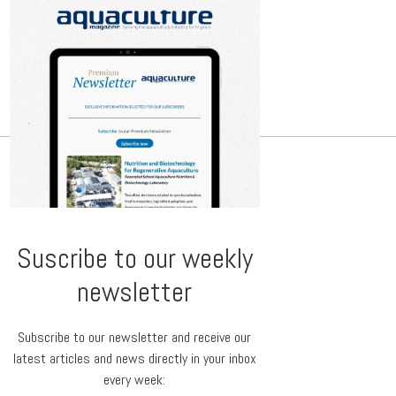
Suscribe to our weekly
newsletter
Subscribe to our newsletter and receive our
latest articles and news directly in your inbox
every week: