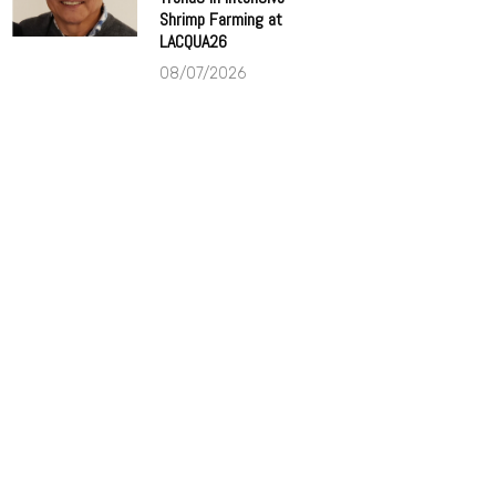
Shrimp Farming at
LACQUA26
08/07/2026