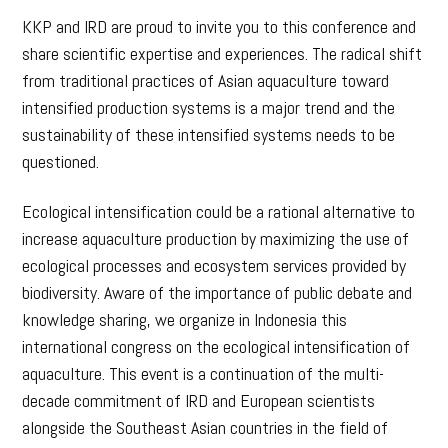
KKP and IRD are proud to invite you to this conference and
share scientific expertise and experiences. The radical shift
from traditional practices of Asian aquaculture toward
intensified production systems is a major trend and the
sustainability of these intensified systems needs to be
questioned.
Ecological intensification could be a rational alternative to
increase aquaculture production by maximizing the use of
ecological processes and ecosystem services provided by
biodiversity. Aware of the importance of public debate and
knowledge sharing, we organize in Indonesia this
international congress on the ecological intensification of
aquaculture. This event is a continuation of the multi-
decade commitment of IRD and European scientists
alongside the Southeast Asian countries in the field of