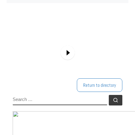
Return to directory