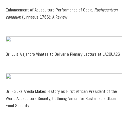
Enhancement of Aquaculture Performance of Cobia,
Rachycentron
canadum
(Linnaeus 1766): A Review
Dr. Luis Alejandro Vinatea to Deliver a Plenary Lecture at LACQUA26
Dr. Foluke Areola Makes History as First African President of the
World Aquaculture Society, Outlining Vision for Sustainable Global
Food Security