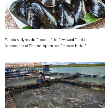
Eumofa Analyzes the Causes of the Downward Trend in
Consumption of Fish and Aquaculture Products in the EU