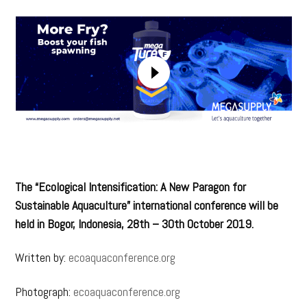
The “Ecological Intensification: A New Paragon for
Sustainable Aquaculture” international conference will be
held in Bogor, Indonesia, 28th – 30th October 2019.
Written by:
ecoaquaconference.org
Photograph:
ecoaquaconference.org