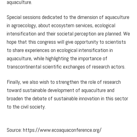
aquaculture.
Special sessions dedicated to the dimension of aquaculture
in agroecology, about ecosystem services, ecological
intensification and their societal perception are planned. We
hope that this congress will give opportunity to scientists
to share experiences on ecological intensification in
aquaculture, while highlighting the importance of
transcontinental scientific exchanges of research actors.
Finally, we also wish to strengthen the role of research
toward sustainable development of aquaculture and
broaden the debate of sustainable innovation in this sector
to the civil society.
Source: https://www.ecoaquaconference.org/