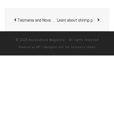
Tasmania and Nova Scotia sign fisheries and aquaculture agreement
Learn about shrimp production in RAS at RAStech 2019
© 2026
Aquaculture Magazine
– All rights reserved
Powered by
WP
– Designed with the
Customizr theme