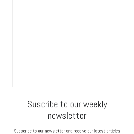
Suscribe to our weekly
newsletter
Subscribe to our newsletter and receive our latest articles