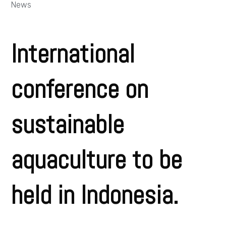
News
International
conference on
sustainable
aquaculture to be
held in Indonesia.