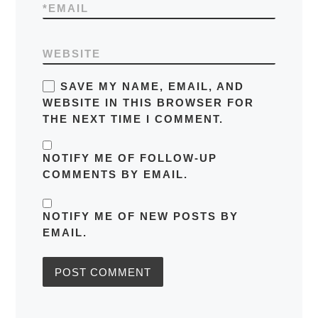
*
EMAIL
WEBSITE
SAVE MY NAME, EMAIL, AND
WEBSITE IN THIS BROWSER FOR
THE NEXT TIME I COMMENT.
NOTIFY ME OF FOLLOW-UP
COMMENTS BY EMAIL.
NOTIFY ME OF NEW POSTS BY
EMAIL.