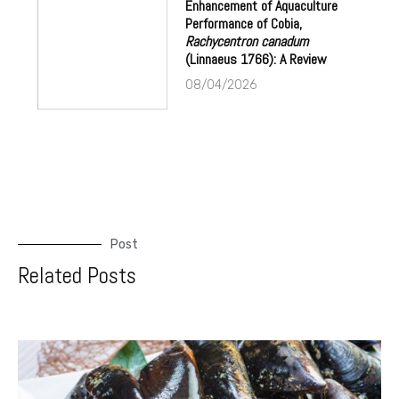
Enhancement of Aquaculture
Performance of Cobia,
Rachycentron canadum
(Linnaeus 1766): A Review
08/04/2026
Post
Related Posts