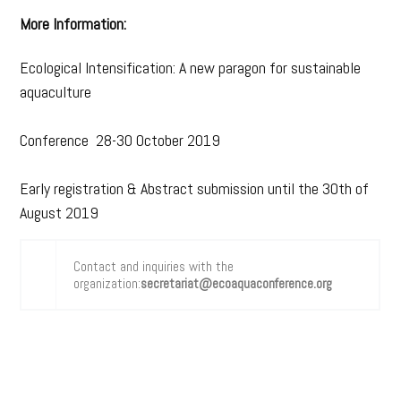
More Information:
Ecological Intensification: A new paragon for sustainable
aquaculture
Conference 28-30 October 2019
Early registration & Abstract submission until the 30th of
August 2019
Contact and inquiries with the
organization:
secretariat@ecoaquaconference.org