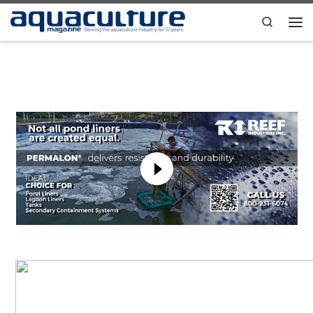
Skip to content
Search