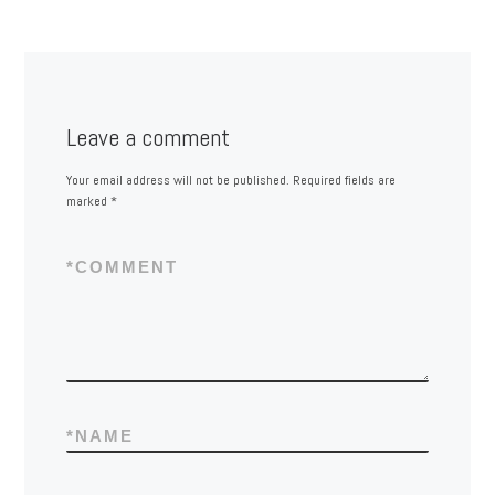
Leave a comment
Your email address will not be published.
Required fields are
marked
*
*
COMMENT
*
NAME