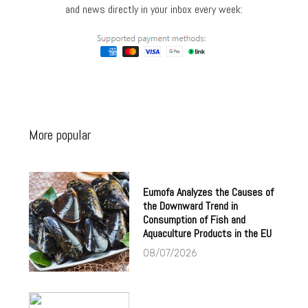
and news directly in your inbox every week:
More popular
Eumofa Analyzes the Causes of
the Downward Trend in
Consumption of Fish and
Aquaculture Products in the EU
08/07/2026