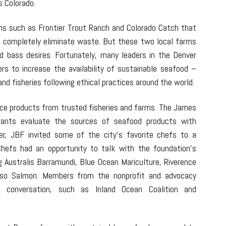
s Colorado.
ms such as Frontier Trout Ranch and Colorado Catch that
r completely eliminate waste. But these two local farms
ed bass desires. Fortunately, many leaders in the Denver
ers to increase the availability of sustainable seafood –
nd fisheries following ethical practices around the world.
urce products from trusted fisheries and farms. The James
rants evaluate the sources of seafood products with
er, JBF invited some of the city’s favorite chefs to a
hefs had an opportunity to talk with the foundation’s
g Australis Barramundi, Blue Ocean Mariculture, Riverence
sso Salmon. Members from the nonprofit and advocacy
conversation, such as Inland Ocean Coalition and