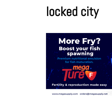
locked city