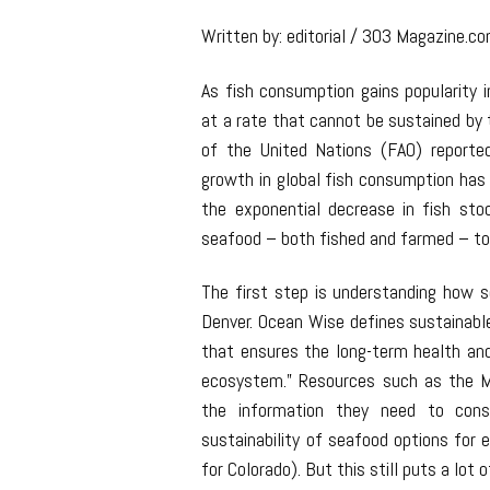
Written by: editorial / 303 Magazine.c
As fish consumption gains popularity i
at a rate that cannot be sustained by 
of the United Nations (FAO) reporte
growth in global fish consumption has
the exponential decrease in fish st
seafood – both fished and farmed – to 
The first step is understanding how s
Denver. Ocean Wise defines sustainabl
that ensures the long-term health and
ecosystem.” Resources such as the 
the information they need to con
sustainability of seafood options for 
for Colorado). But this still puts a lo