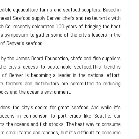
redible aquaculture farms and seafood suppliers. Based in
theast Seafood supply Denver chefs and restaurants with
sh Co. recently celebrated 100 years of bringing the best
d a symposium to gather some of the city’s leaders in the
 of Denver’s seafood.
 by the James Beard Foundation, chefs and fish suppliers
the city’s access to sustainable seafood.This trend is
 of Denver is becoming a leader in the national effort.
re farmers and distributors are committed to reducing
tocks and the ocean’s environment.
oes the city’s desire for great seafood. And while it’s
oceans in comparison to port cities like Seattle, our
ts the oceans and fish stocks. The best way to consume
rom small farms and ranches, but it’s difficult to consume