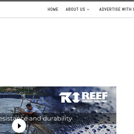
HOME
ABOUT US
ADVERTISE WITH 