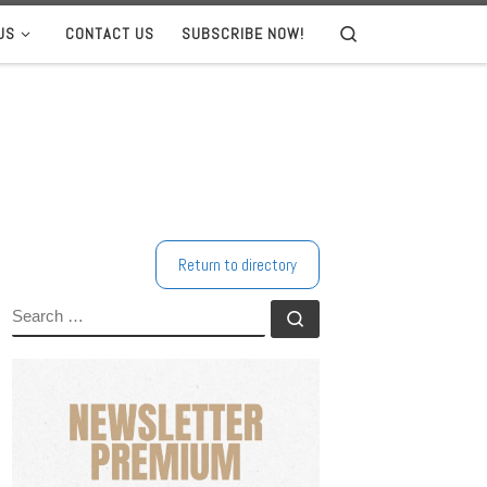
US
CONTACT US
SUBSCRIBE NOW!
Search
Return to directory