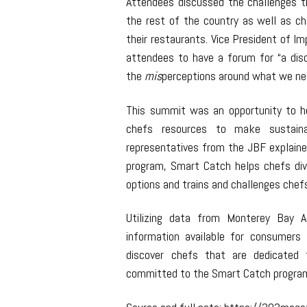
Attendees discussed the challenges 
the rest of the country as well as cha
their restaurants. Vice President of Im
attendees to have a forum for “a discu
the
mis
perceptions around what we nee
This summit was an opportunity to h
chefs resources to make sustainab
representatives from the JBF explaine
program, Smart Catch helps chefs div
options and trains and challenges chefs
Utilizing data from Monterey Bay 
information available for consumer
discover chefs that are dedicated t
committed to the Smart Catch progra