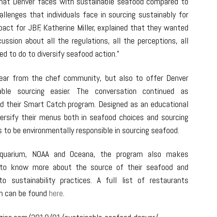
that Denver faces with sustainable seafood compared to
llenges that individuals face in sourcing sustainably for
pact for JBF, Katherine Miller, explained that they wanted
ssion about all the regulations, all the perceptions, all
d to do to diversify seafood action.”
ear from the chef community, but also to offer Denver
le sourcing easier. The conversation continued as
d their Smart Catch program. Designed as an educational
ersify their menus both in seafood choices and sourcing
 to be environmentally responsible in sourcing seafood.
Aquarium, NOAA and Oceana, the program also makes
s to know more about the source of their seafood and
o sustainability practices. A full list of restaurants
m can be found
here
.