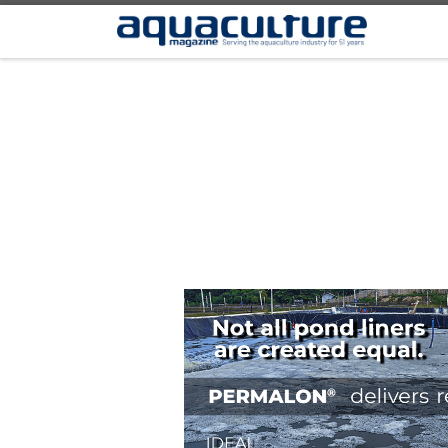
Skip to content