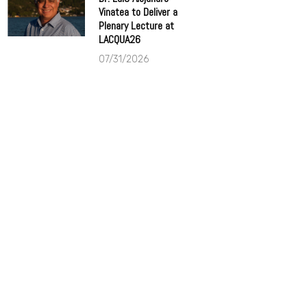
Vinatea to Deliver a
Plenary Lecture at
LACQUA26
07/31/2026