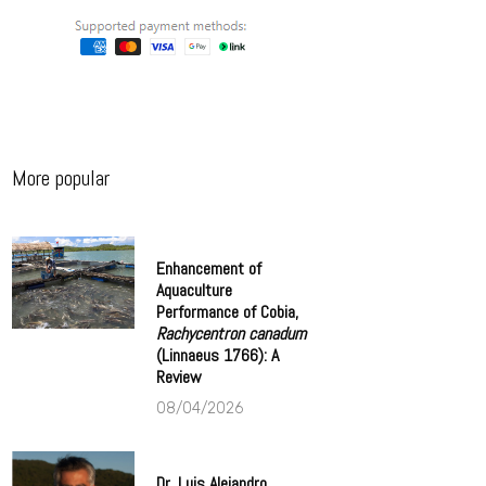
More popular
Enhancement of
Aquaculture
Performance of Cobia,
Rachycentron canadum
(Linnaeus 1766): A
Review
08/04/2026
Dr. Luis Alejandro