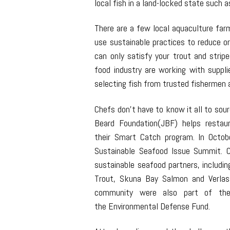
local fish in a land-locked state such a
There are a few local aquaculture far
use sustainable practices to reduce o
can only satisfy your trout and strip
food industry are working with suppli
selecting fish from trusted fishermen a
Chefs don’t have to know it all to so
Beard Foundation(JBF) helps restau
their Smart Catch program. In Octob
Sustainable Seafood Issue Summit. C
sustainable seafood partners, includin
Trout, Skuna Bay Salmon and Verla
community were also part of the 
the Environmental Defense Fund.