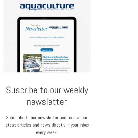
Suscribe to our weekly
newsletter
Subscribe to our newsletter and receive our
latest articles and news directly in your inbox
every week: