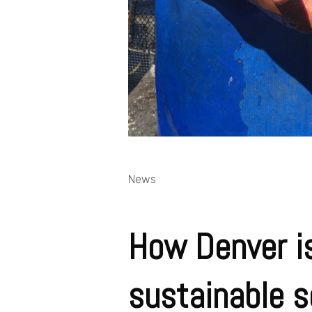
News
How Denver is
sustainable s