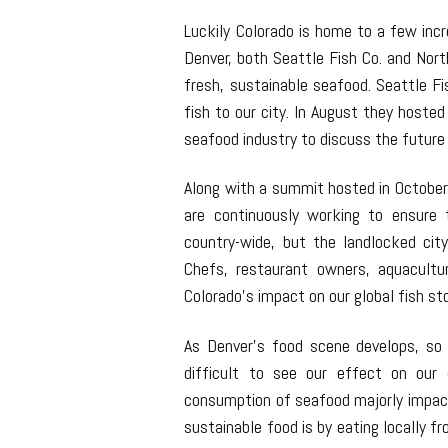
Luckily Colorado is home to a few inc
Denver, both Seattle Fish Co. and Nor
fresh, sustainable seafood. Seattle Fi
fish to our city. In August they hoste
seafood industry to discuss the future
Along with a summit hosted in October
are continuously working to ensure 
country-wide, but the landlocked city
Chefs, restaurant owners, aquacultu
Colorado’s impact on our global fish s
As Denver’s food scene develops, so d
difficult to see our effect on our 
consumption of seafood majorly impac
sustainable food is by eating locally f