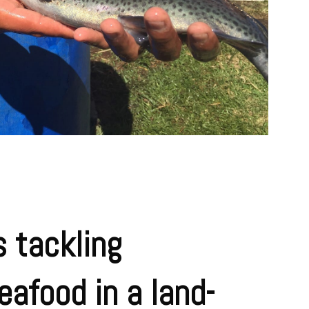
 tackling
eafood in a land-