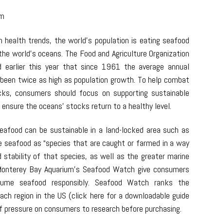
om
n health trends, the world’s population is eating seafood
the world’s oceans. The Food and Agriculture Organization
d earlier this year that since 1961 the average annual
 been twice as high as population growth. To help combat
ocks, consumers should focus on supporting sustainable
ensure the oceans’ stocks return to a healthy level.
eafood can be sustainable in a land-locked area such as
e seafood as “species that are caught or farmed in a way
 stability of that species, as well as the greater marine
Monterey Bay Aquarium’s Seafood Watch give consumers
sume seafood responsibly. Seafood Watch ranks the
each region in the US (click here for a downloadable guide
t of pressure on consumers to research before purchasing.