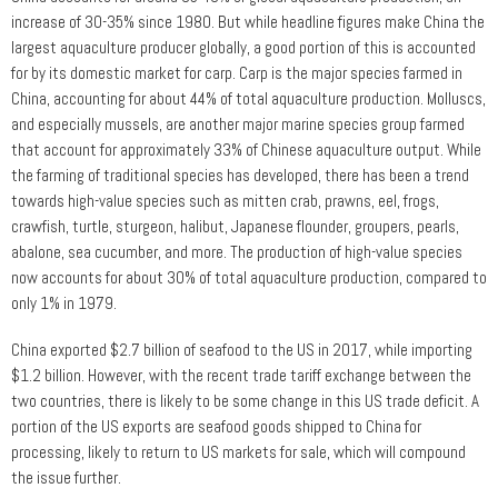
increase of 30-35% since 1980. But while headline figures make China the
largest aquaculture producer globally, a good portion of this is accounted
for by its domestic market for carp. Carp is the major species farmed in
China, accounting for about 44% of total aquaculture production. Molluscs,
and especially mussels, are another major marine species group farmed
that account for approximately 33% of Chinese aquaculture output. While
the farming of traditional species has developed, there has been a trend
towards high-value species such as mitten crab, prawns, eel, frogs,
crawfish, turtle, sturgeon, halibut, Japanese flounder, groupers, pearls,
abalone, sea cucumber, and more. The production of high-value species
now accounts for about 30% of total aquaculture production, compared to
only 1% in 1979.
China exported $2.7 billion of seafood to the US in 2017, while importing
$1.2 billion. However, with the recent trade tariff exchange between the
two countries, there is likely to be some change in this US trade deficit. A
portion of the US exports are seafood goods shipped to China for
processing, likely to return to US markets for sale, which will compound
the issue further.