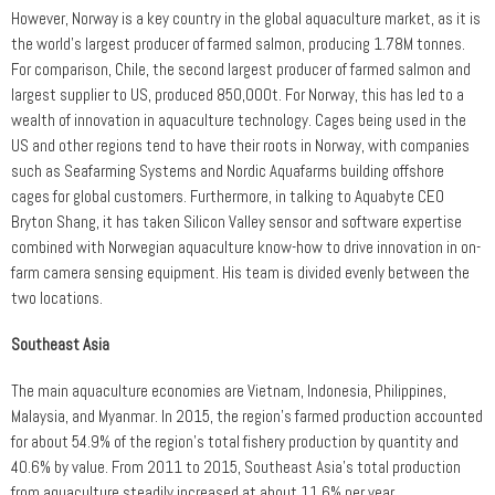
However, Norway is a key country in the global aquaculture market, as it is
the world’s largest producer of farmed salmon, producing 1.78M tonnes.
For comparison, Chile, the second largest producer of farmed salmon and
largest supplier to US, produced 850,000t. For Norway, this has led to a
wealth of innovation in aquaculture technology. Cages being used in the
US and other regions tend to have their roots in Norway, with companies
such as Seafarming Systems and Nordic Aquafarms building offshore
cages for global customers. Furthermore, in talking to Aquabyte CEO
Bryton Shang, it has taken Silicon Valley sensor and software expertise
combined with Norwegian aquaculture know-how to drive innovation in on-
farm camera sensing equipment. His team is divided evenly between the
two locations.
Southeast Asia
The main aquaculture economies are Vietnam, Indonesia, Philippines,
Malaysia, and Myanmar. In 2015, the region’s farmed production accounted
for about 54.9% of the region’s total fishery production by quantity and
40.6% by value. From 2011 to 2015, Southeast Asia’s total production
from aquaculture steadily increased at about 11.6% per year.