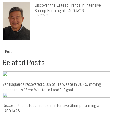
Discover the Latest Trends in Intensive
Shrimp Farming at LACQUA26
08/07/2026
Post
Related Posts
Ventisqueros recovered 99% of its waste in 2025, moving
closer to its “Zero Waste to Landfill” goal
Discover the Latest Trends in Intensive Shrimp Farming at
LACQUA26