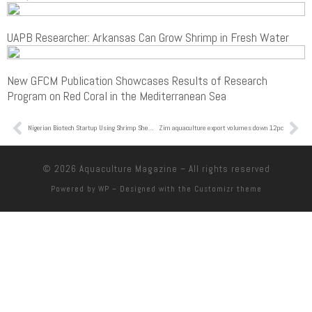
UAPB Researcher: Arkansas Can Grow Shrimp in Fresh Water
New GFCM Publication Showcases Results of Research
Program on Red Coral in the Mediterranean Sea
Nigerian Biotech Startup Using Shrimp Shells To Save Food Wins Top Prize
Zim aquaculture export volumes down 12pc
© 2026
Aquaculture Magazine
– All rights reserved
Powered by
WP
– Designed with the
Customizr theme