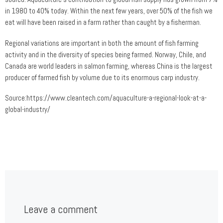
in 1980 to 40% today. Within the next few years, over 50% of the fish we
eat will have been raised in a farm rather than caught by a fisherman.
Regional variations are important in both the amount of fish farming
activity and in the diversity of species being farmed. Norway, Chile, and
Canada are world leaders in salmon farming, whereas China is the largest
producer of farmed fish by volume due to its enormous carp industry.
Source:https://www.cleantech.com/aquaculture-a-regional-look-at-a-
global-industry/
Leave a comment