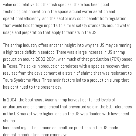
value crop relative to other fish species, there has been good
technological innovation in the space around water aeration and
operational efficiency, and the sector may soon benefit from regulation
that would hold foreign imports to similar safety standards around water
usage and preparation that apply to farmers in the US.
The shrimp industry offers another insight into why the US may be running
a high trade deficit in seafood. There was a large increase in US shrimp
production around 2002-2004, with much of that production (70%) based
in Texas. The spike in production correlates with a species recovery that
resulted from the development of a strain of shrimp that was resistant to
Taura Syndrome Virus. Three main factors led to a production slump that
has continued to the present day.
In 2004, the Southeast Asian shrimp harvest contained levels of
antibiotics and chloramphenicol that prevented sale in the EU. Tolerances
in the US market were higher, and so the US was flooded with low-priced
shrimp.
Increased regulation around aquaculture practices in the US made
domestic production more expensive.