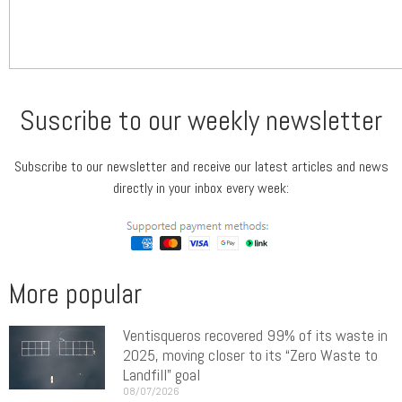
Suscribe to our weekly newsletter
Subscribe to our newsletter and receive our latest articles and news
directly in your inbox every week:
More popular
Ventisqueros recovered 99% of its waste in
2025, moving closer to its “Zero Waste to
Landfill” goal
08/07/2026