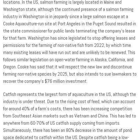
locations. In the US, salmon farming is largely located in Maine and
Washington state, although the continued presence of a salmon farming
industry in Washington is in jeopardy since a large salmon escape at a
Cooke Aquaculture-run site at Port Angeles in the Puget Sound resulted in
the state commissioner for public lands terminating the company’s lease
for that farm. Washington has since legislated to stop offering leases and
permissions for the farming of non-native fish from 2022, by which time
many existing leases will have run out and are unlikely to be renewed. This
follows similar legislation on open-water farming in Alaska, California, and
Oregon. Cooke has said that it will respect the new law and discontinue
farming non-native species by 2025, but also intends to sue lawmakers to
recover the company’s $76 million investment.
Catfish represents the largest form of aquaculture in the US, although the
industry is under threat. Due to the rising cost of feed, which can account
for around 40% of a farm’s costs, there has been increasing competition
from Southeast Asian markets such as Vietnam and China. This has led to
anywhere from 60-70% of US catfish supply coming from imports.
Simultaneously, there has been an 80% decrease in the amount of pond
space dedicated to catfish within the US. Despite catfish being a low-