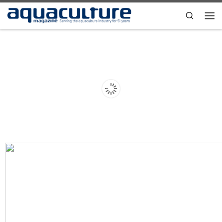
Skip to content
Search