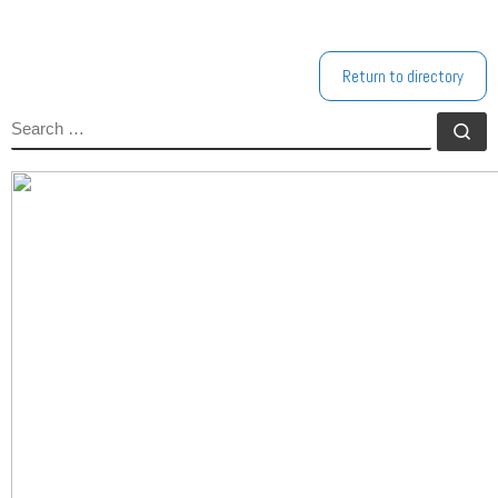
Return to directory