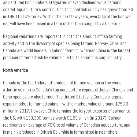
as captured fish numbers stagnated or even declined while demand
soared. Aquaculture’s contribution to global fish supply has grown from 7%
in 1980 to 40% today. Within the next few years, over 50% of the fish we
eat will have been raised in a farm rather than caught by a fisherman.
Regional variations are important in both the amount of fish farming
activity and in the diversity of species being farmed. Norway, Chile, and
Canada are world leaders in salmon farming, whereas China is the largest
producer of farmed fish by volume due to its enormous carp industry.
North America
Canada is the fourth-largest producer of farmed salmon in the world.
Atlantic salmon is Canada’s top aquaculture export, although Chinook and
Coho species are also farmed. The United States is Canada’s largest
export market for farmed salmon, with a market value of around $753.3
million in 2017. However, Chile remains the largest exporter of salmon to
the US, with 139,300 tonnes worth $1.63 billion (in 2017). Salmon
represents an average of 70% total volume of Canadian aquaculture, and
is mainly produced in British Columbia in farms sited in near-shore