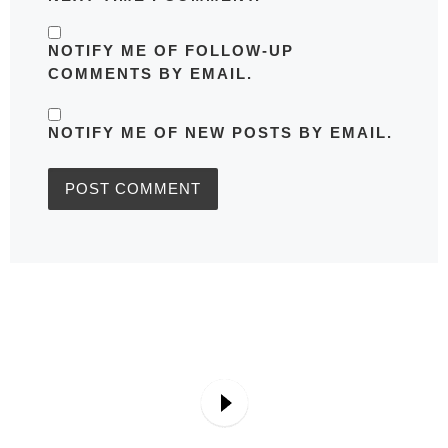
NOTIFY ME OF FOLLOW-UP
COMMENTS BY EMAIL.
NOTIFY ME OF NEW POSTS BY EMAIL.