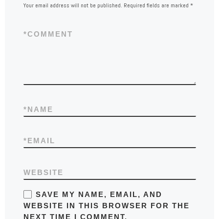
Your email address will not be published.
Required fields are marked
*
*
COMMENT
*
NAME
*
EMAIL
WEBSITE
SAVE MY NAME, EMAIL, AND
WEBSITE IN THIS BROWSER FOR THE
NEXT TIME I COMMENT.