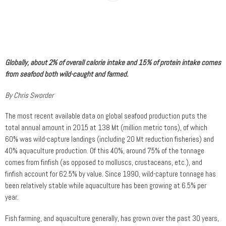
Globally, about 2% of overall calorie intake and 15% of protein intake comes
from seafood both wild-caught and farmed.
By Chris Sworder
The most recent available data on global seafood production puts the
total annual amount in 2015 at 138 Mt (million metric tons), of which
60% was wild-capture landings (including 20 Mt reduction fisheries) and
40% aquaculture production. Of this 40%, around 75% of the tonnage
comes from finfish (as opposed to molluscs, crustaceans, etc.), and
finfish account for 62.5% by value. Since 1990, wild-capture tonnage has
been relatively stable while aquaculture has been growing at 6.5% per
year.
Fish farming, and aquaculture generally, has grown over the past 30 years,