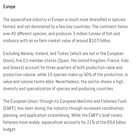
Europe
The aquaculture industry in Europe is much more diversified in species
farmed, and yet dominated by a few key countries. The continent farms
over 40 different species, and produces 3 million tonnes of fish and
molluscs with an ex-farm market value of around $10.5 billion.
Excluding Norway, Iceland, and Turkey (which are not in the European
Union), five EU member states (Spain, the United Kingdom, France, Italy
and Greece) account for three quarters of both production value and
production volume, while 10 species make up 90% of the production, in
value and volume terms alike. Nevertheless, the sector shows a high
diversity and specialization of species and producing countries.
The European Union, through its European Maritime and Fisheries Fund
(EMFF), has been driving the industry through increased coordination,
planning, and application streamlining. While the EMFF’s brief covers
fisheries more widely, aquaculture accounts for 21% of the €6.4 billion
budget.