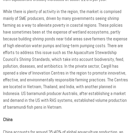
While there is plenty of activity in the region, the market is comprised
mainly of SME producers, driven by many governments seeing shrimp
farming as a way to alleviate poverty in coastal regions. These policies
have sometimes been at the expense of wetland ecosystems, partly
because building shrimp ponds near tidal areas save farmers the expense
of high elevation water pumps and long-term pumping costs. There are
efforts to address this issue such as the Aquaculture Stewardship
Council’s Shrimp Standards, which take into account biodiversity, feed,
pollution, diseases, and antibiotics. In the private sector, Cargill has
opened a slew of Innovation Centres in the region to promote innovative,
effective, and environmentally responsible farming practices. The Centres
are located in Vietnam, Thailand, and India, with another planned in
Indonesia. US barramundi producer Australis, after establishing a market
and demand in the US with RAS systems, established volume production
of barramundi fish pens in Vietnam.
China
China accounts for around 35-40% of global aquaculture production, an