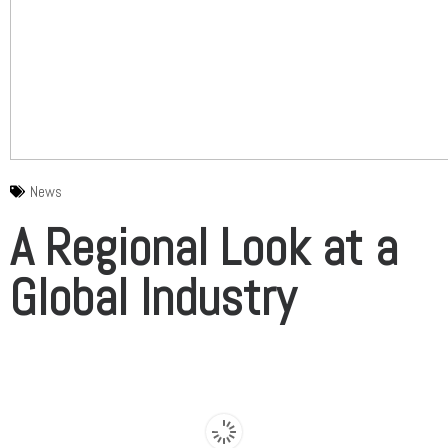
News
A Regional Look at a
Global Industry