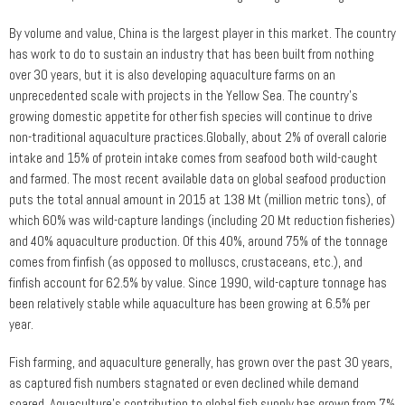
By volume and value, China is the largest player in this market. The country
has work to do to sustain an industry that has been built from nothing
over 30 years, but it is also developing aquaculture farms on an
unprecedented scale with projects in the Yellow Sea. The country’s
growing domestic appetite for other fish species will continue to drive
non-traditional aquaculture practices.Globally, about 2% of overall calorie
intake and 15% of protein intake comes from seafood both wild-caught
and farmed. The most recent available data on global seafood production
puts the total annual amount in 2015 at 138 Mt (million metric tons), of
which 60% was wild-capture landings (including 20 Mt reduction fisheries)
and 40% aquaculture production. Of this 40%, around 75% of the tonnage
comes from finfish (as opposed to molluscs, crustaceans, etc.), and
finfish account for 62.5% by value. Since 1990, wild-capture tonnage has
been relatively stable while aquaculture has been growing at 6.5% per
year.
Fish farming, and aquaculture generally, has grown over the past 30 years,
as captured fish numbers stagnated or even declined while demand
soared. Aquaculture’s contribution to global fish supply has grown from 7%