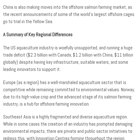
China is also making moves into the offshore salmon farming market, as
the recent announcements of some of the world’s largest offshore cages
go to trial in the Yellow Sea.
A Summary of Key Regional Differences
The US aquaculture industry is woefully unsupported, and running a huge
trade deficit ($2.3 billion with Canada, $1.2 billion with China, $11 billion
globally) despite having key infrastructure, suitable waters, and some
leading innovators to support it.
Europe (as a region) has a well-marshaled aquaculture sector that is
competitive while remaining committed to environmental values. Norway,
due to its high-value crop and the advanced stage of its salmon farming
industry, is a hub for offshore farming innovation.
Southeast Asia is a highly fragmented and diverse aquaculture region.
While in some cases the creation of an industry has prompted damaging
environmental impacts, there are private and public sector initiatives to
redress this, with Innovation Centres forming throughout the region.