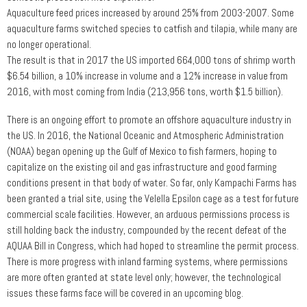
Aquaculture feed prices increased by around 25% from 2003-2007. Some
aquaculture farms switched species to catfish and tilapia, while many are
no longer operational.
The result is that in 2017 the US imported 664,000 tons of shrimp worth
$6.54 billion, a 10% increase in volume and a 12% increase in value from
2016, with most coming from India (213,956 tons, worth $1.5 billion).
There is an ongoing effort to promote an offshore aquaculture industry in
the US. In 2016, the National Oceanic and Atmospheric Administration
(NOAA) began opening up the Gulf of Mexico to fish farmers, hoping to
capitalize on the existing oil and gas infrastructure and good farming
conditions present in that body of water. So far, only Kampachi Farms has
been granted a trial site, using the Velella Epsilon cage as a test for future
commercial scale facilities. However, an arduous permissions process is
still holding back the industry, compounded by the recent defeat of the
AQUAA Bill in Congress, which had hoped to streamline the permit process.
There is more progress with inland farming systems, where permissions
are more often granted at state level only; however, the technological
issues these farms face will be covered in an upcoming blog.