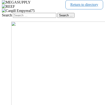
Return to directory
Search
Search …