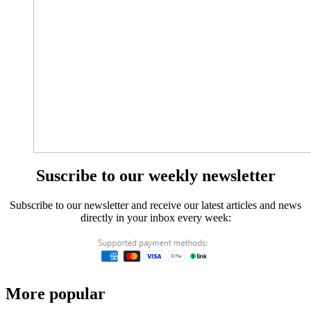
Suscribe to our weekly newsletter
Subscribe to our newsletter and receive our latest articles and news
directly in your inbox every week:
More popular