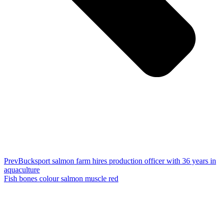
Prev
Bucksport salmon farm hires production officer with 36 years in
aquaculture
Fish bones colour salmon muscle red