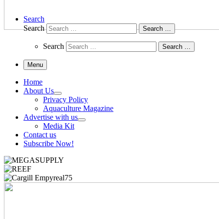
Search
Search
Search …
Search
Search …
Menu
Home
About Us
Privacy Policy
Aquaculture Magazine
Advertise with us
Media Kit
Contact us
Subscribe Now!