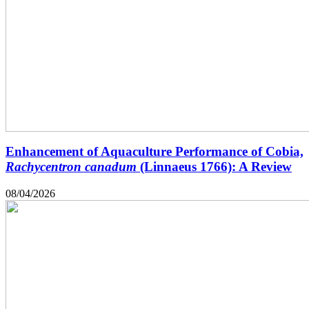
Enhancement of Aquaculture Performance of Cobia,
Rachycentron canadum
(Linnaeus 1766): A Review
08/04/2026