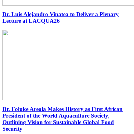
Dr. Luis Alejandro Vinatea to Deliver a Plenary
Lecture at LACQUA26
Dr. Foluke Areola Makes History as First African
President of the World Aquaculture Society,
Outlining Vision for Sustainable Global Food
Security