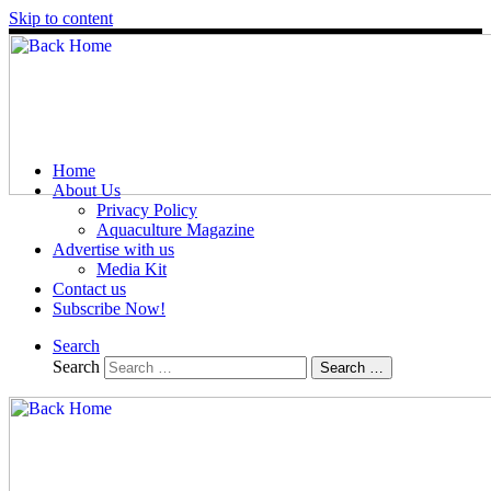
Skip to content
Home
About Us
Privacy Policy
Aquaculture Magazine
Advertise with us
Media Kit
Contact us
Subscribe Now!
Search
Search
Search …