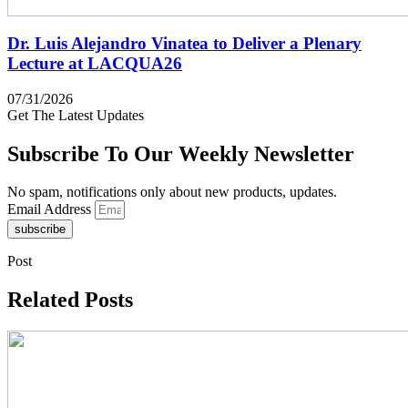
Dr. Luis Alejandro Vinatea to Deliver a Plenary
Lecture at LACQUA26
07/31/2026
Get The Latest Updates
Subscribe To Our Weekly Newsletter
No spam, notifications only about new products, updates.
Email Address
subscribe
Post
Related Posts