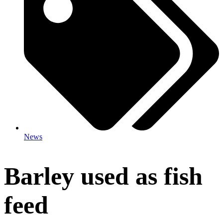
News
Barley used as fish
feed