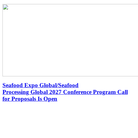
Seafood Expo Global/Seafood
Processing Global 2027 Conference Program Call
for Proposals Is Open