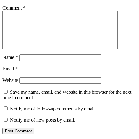
Comment
*
Name
*
Email
*
Website
Save my name, email, and website in this browser for the next
time I comment.
Notify me of follow-up comments by email.
Notify me of new posts by email.