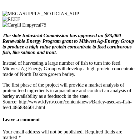
The state Industrial Commission has approved an $83,000
Renewable Energy Program grant to Midwest Ag-Energy Group
to produce a high value protein concentrate to feed carnivorous
fish, like salmon and trout.
Instead of harvesting a large number of fish to turn into feed,
Midwest Ag Energy Group will develop a high protein concentrate
made of North Dakota grown barley.
The first phase of the project will provide a market analysis of
protein feed ingredients in aquaculture and conduct an analysis of
barley availability as a feedstock in the state.
Source: http://www.kfyrtv.com/content/news/Barley-used-as-fish-
feed-486884601.html
Leave a comment
Your email address will not be published.
Required fields are
marked
*