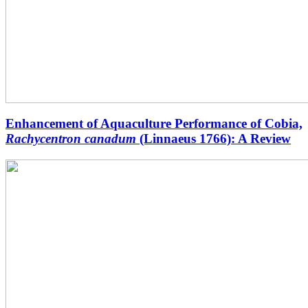
Enhancement of Aquaculture Performance of Cobia,
Rachycentron canadum
(Linnaeus 1766): A Review