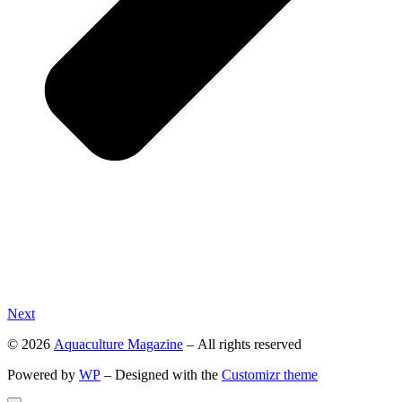
Next
© 2026
Aquaculture Magazine
– All rights reserved
Powered by
WP
– Designed with the
Customizr theme