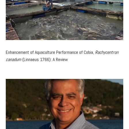
Enhancement of Aquaculture Performance of Cobia,
Rachycentron
canadum
(Linnaeus 1766): A Review