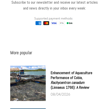
Subscribe to our newsletter and receive our latest articles
and news directly in your inbox every week:
More popular
Enhancement of Aquaculture
Performance of Cobia,
Rachycentron canadum
(Linnaeus 1766): A Review
08/04/2026