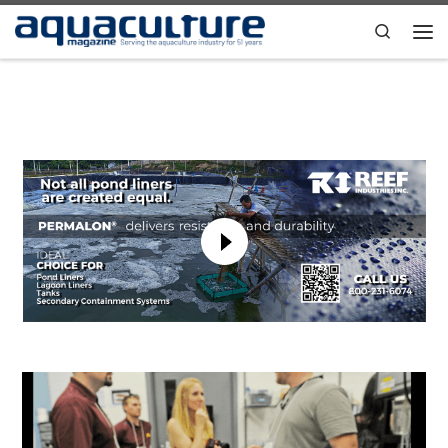
Skip to content
Search