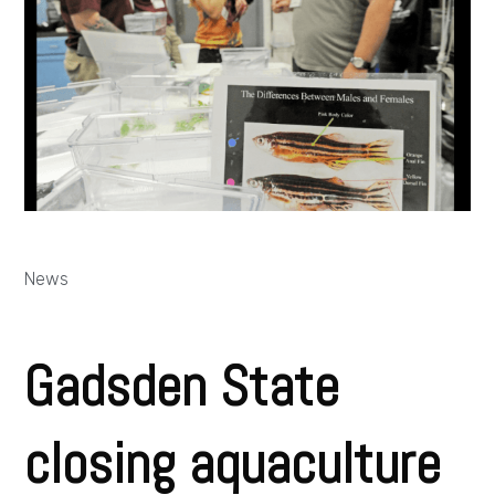
News
Gadsden State
closing aquaculture