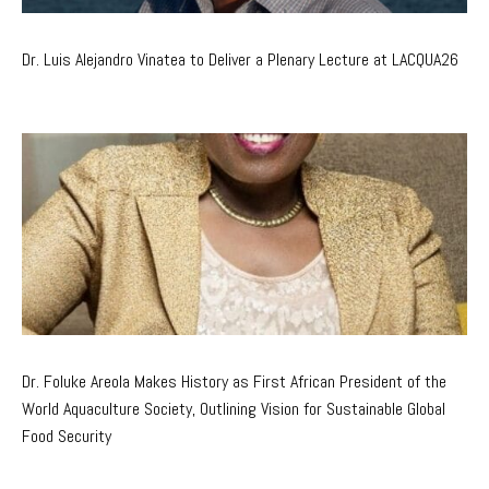
Dr. Luis Alejandro Vinatea to Deliver a Plenary Lecture at LACQUA26
Dr. Foluke Areola Makes History as First African President of the
World Aquaculture Society, Outlining Vision for Sustainable Global
Food Security