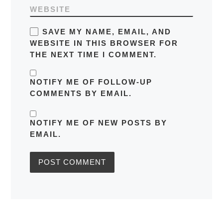
WEBSITE
SAVE MY NAME, EMAIL, AND
WEBSITE IN THIS BROWSER FOR
THE NEXT TIME I COMMENT.
NOTIFY ME OF FOLLOW-UP
COMMENTS BY EMAIL.
NOTIFY ME OF NEW POSTS BY
EMAIL.