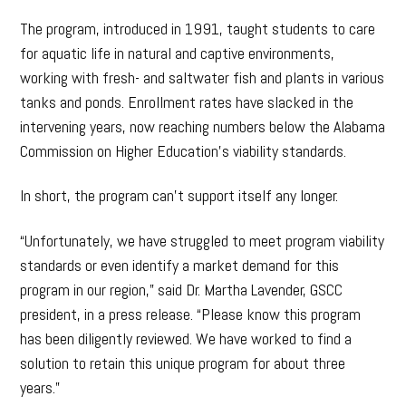
The program, introduced in 1991, taught students to care
for aquatic life in natural and captive environments,
working with fresh- and saltwater fish and plants in various
tanks and ponds. Enrollment rates have slacked in the
intervening years, now reaching numbers below the Alabama
Commission on Higher Education’s viability standards.
In short, the program can’t support itself any longer.
“Unfortunately, we have struggled to meet program viability
standards or even identify a market demand for this
program in our region,” said Dr. Martha Lavender, GSCC
president, in a press release. “Please know this program
has been diligently reviewed. We have worked to find a
solution to retain this unique program for about three
years.”