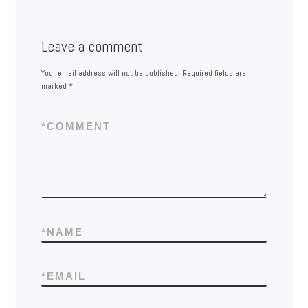
Leave a comment
Your email address will not be published.
Required fields are
marked
*
*
COMMENT
*
NAME
*
EMAIL