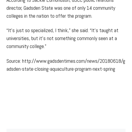
director, Gadsden State was one of only 14 community
colleges in the nation to offer the program.
“It’s just so specialized, I think,” she said. “It’s taught at
universities, but it’s not something commonly seen at a
community college.”
Source: http://www.gadsdentimes.com/news/20180618/g
adsden-state-closing-aquaculture-program-next-spring