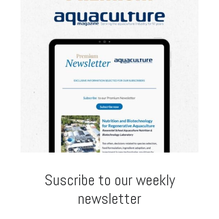
Suscribe to our weekly
newsletter