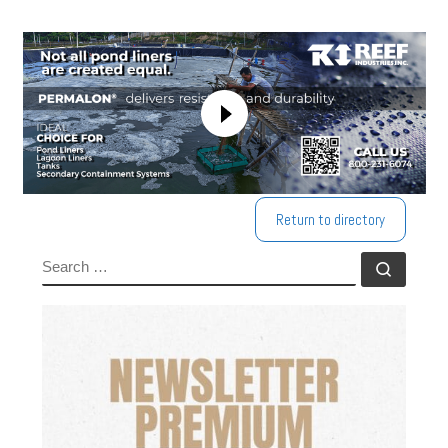
Return to directory