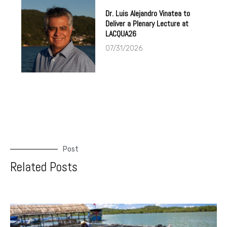
Dr. Luis Alejandro Vinatea to
Deliver a Plenary Lecture at
LACQUA26
07/31/2026
Post
Related Posts