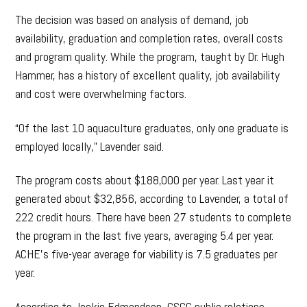
The decision was based on analysis of demand, job
availability, graduation and completion rates, overall costs
and program quality. While the program, taught by Dr. Hugh
Hammer, has a history of excellent quality, job availability
and cost were overwhelming factors.
“Of the last 10 aquaculture graduates, only one graduate is
employed locally,” Lavender said.
The program costs about $188,000 per year. Last year it
generated about $32,856, according to Lavender, a total of
222 credit hours. There have been 27 students to complete
the program in the last five years, averaging 5.4 per year.
ACHE’s five-year average for viability is 7.5 graduates per
year.
According to Jackie Edmondson, GSCC public relations