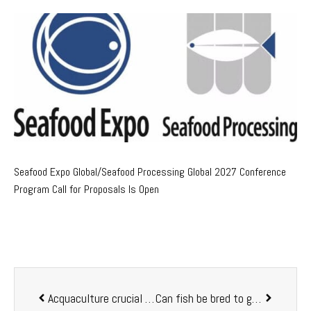
Seafood Expo Global/Seafood Processing Global 2027 Conference
Program Call for Proposals Is Open
Acquaculture crucial a seafood source, job creation
Can fish be bred to grow, mature faster?