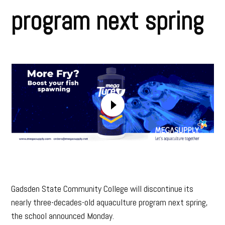
program next spring
Gadsden State Community College will discontinue its
nearly three-decades-old aquaculture program next spring,
the school announced Monday.