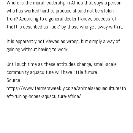
Where is the moral leadership in Africa that says a person
who has worked hard to produce should not be stolen
from? According to a general dealer I know, successful
theft is described as ‘luck’ by those who get away with it.
It is apparently not viewed as wrong, but simply a way of
gaining without having to work.
Until such time as these attitudes change, small-scale
community aquaculture will have little future.
Source.
https://www.farmersweekly.co.za/animals/aquaculture/th
eft-ruining-hopes-aquaculture-africa/