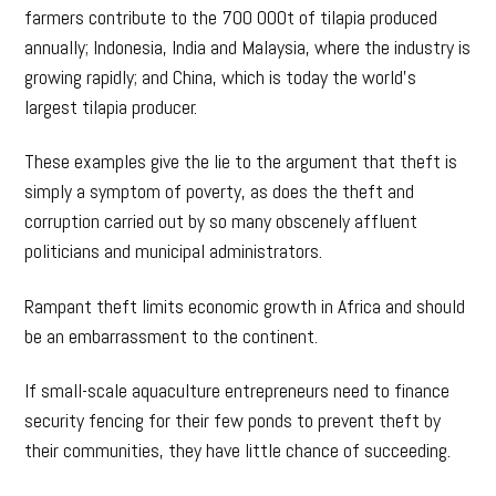
farmers contribute to the 700 000t of tilapia produced
annually; Indonesia, India and Malaysia, where the industry is
growing rapidly; and China, which is today the world’s
largest tilapia producer.
These examples give the lie to the argument that theft is
simply a symptom of poverty, as does the theft and
corruption carried out by so many obscenely affluent
politicians and municipal administrators.
Rampant theft limits economic growth in Africa and should
be an embarrassment to the continent.
If small-scale aquaculture entrepreneurs need to finance
security fencing for their few ponds to prevent theft by
their communities, they have little chance of succeeding.