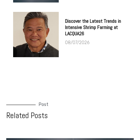
Discover the Latest Trends in
Intensive Shrimp Farming at
LACQUA26
08/07/2026
Post
Related Posts