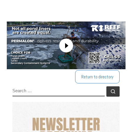
Return to directory