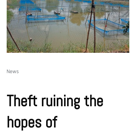
News
Theft ruining the
hopes of