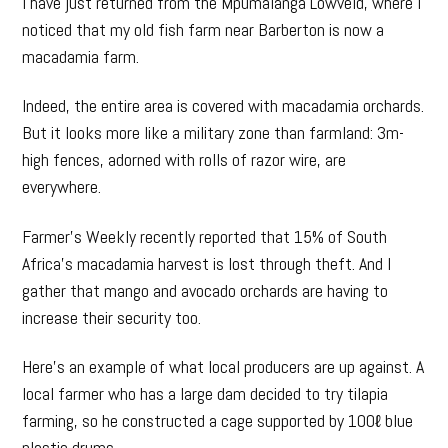
I have just returned from the Mpumalanga Lowveld, where I
noticed that my old fish farm near Barberton is now a
macadamia farm.
Indeed, the entire area is covered with macadamia orchards.
But it looks more like a military zone than farmland: 3m-
high fences, adorned with rolls of razor wire, are
everywhere.
Farmer’s Weekly recently reported that 15% of South
Africa’s macadamia harvest is lost through theft. And I
gather that mango and avocado orchards are having to
increase their security too.
Here’s an example of what local producers are up against. A
local farmer who has a large dam decided to try tilapia
farming, so he constructed a cage supported by 100ℓ blue
plastic drums.