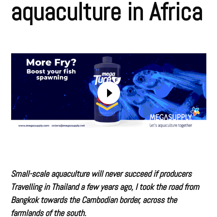
aquaculture in Africa
Small-scale aquaculture will never succeed if producers
Travelling in Thailand a few years ago, I took the road from
Bangkok towards the Cambodian border, across the
farmlands of the south.