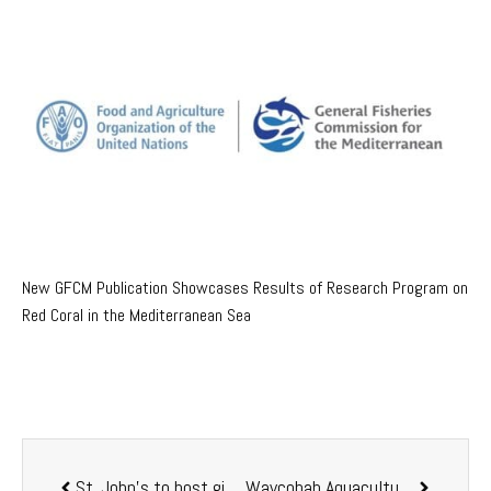
New GFCM Publication Showcases Results of Research Program on
Red Coral in the Mediterranean Sea
St. John’s to host giant aquaculture conference in 2020 in Canada
Waycobah Aquaculture nets $1m ACOA contribution