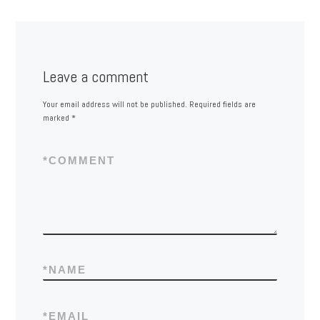
Leave a comment
Your email address will not be published.
Required fields are
marked
*
*
COMMENT
*
NAME
*
EMAIL