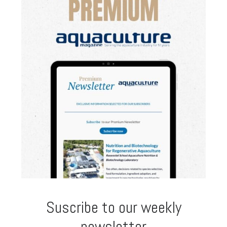
Suscribe to our weekly
newsletter