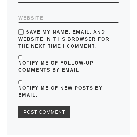
WEBSITE
SAVE MY NAME, EMAIL, AND
WEBSITE IN THIS BROWSER FOR
THE NEXT TIME I COMMENT.
NOTIFY ME OF FOLLOW-UP
COMMENTS BY EMAIL.
NOTIFY ME OF NEW POSTS BY
EMAIL.