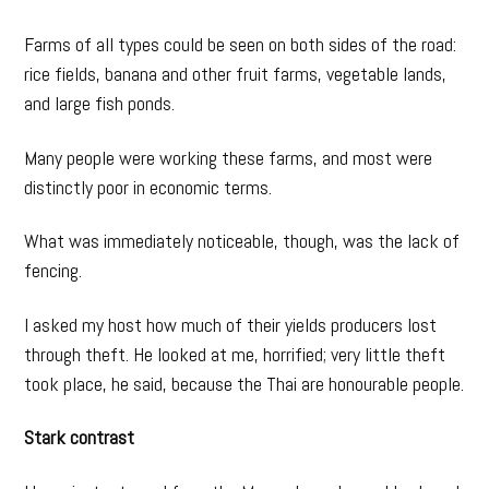
Farms of all types could be seen on both sides of the road:
rice fields, banana and other fruit farms, vegetable lands,
and large fish ponds.
Many people were working these farms, and most were
distinctly poor in economic terms.
What was immediately noticeable, though, was the lack of
fencing.
I asked my host how much of their yields producers lost
through theft. He looked at me, horrified; very little theft
took place, he said, because the Thai are honourable people.
Stark contrast