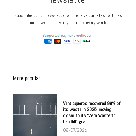
Subscribe to our newsletter and receive our latest articles
and news directly in your inbox every week:
More popular
Ventisqueros recovered 99% of
its waste in 2025, moving
closer to its “Zero Waste to
Landfill” goal
08/07/2026