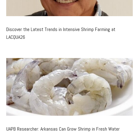
Discover the Latest Trends in Intensive Shrimp Farming at
LACQUA26
UAPB Researcher: Arkansas Can Grow Shrimp in Fresh Water