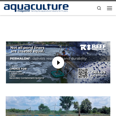
Skip to content
Search