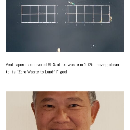
Ventisqueros recovered 99% of its waste in 2025, moving closer
to its “Zero Waste to Landfill” goal