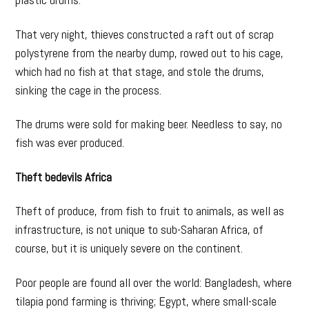
That very night, thieves constructed a raft out of scrap
polystyrene from the nearby dump, rowed out to his cage,
which had no fish at that stage, and stole the drums,
sinking the cage in the process.
The drums were sold for making beer. Needless to say, no
fish was ever produced.
Theft bedevils Africa
Theft of produce, from fish to fruit to animals, as well as
infrastructure, is not unique to sub-Saharan Africa, of
course, but it is uniquely severe on the continent.
Poor people are found all over the world: Bangladesh, where
tilapia pond farming is thriving; Egypt, where small-scale