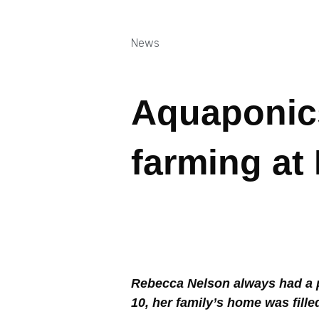
News
Aquaponics
farming at
Rebecca Nelson always had a pa
10, her family’s home was fill