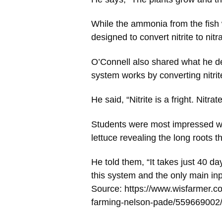
While the ammonia from the fish wa
designed to convert nitrite to nitr
O’Connell also shared what he 
system works by converting nitrite
He said, “Nitrite is a fright. Nitrat
Students were most impressed wh
lettuce revealing the long roots t
He told them, “It takes just 40 da
this system and the only main inpu
Source: https://www.wisfarmer.c
farming-nelson-pade/559669002