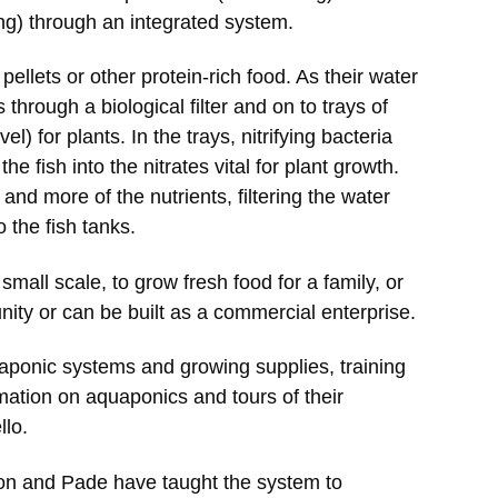
ing) through an integrated system.
pellets or other protein-rich food. As their water
 through a biological filter and on to trays of
l) for plants. In the trays, nitrifying bacteria
 fish into the nitrates vital for plant growth.
d more of the nutrients, filtering the water
o the fish tanks.
mall scale, to grow fresh food for a family, or
unity or can be built as a commercial enterprise.
aponic systems and growing supplies, training
mation on aquaponics and tours of their
lo.
on and Pade have taught the system to