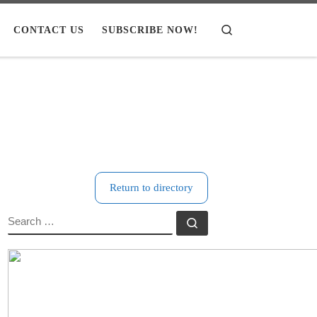
CONTACT US
SUBSCRIBE NOW!
Search
Return to directory