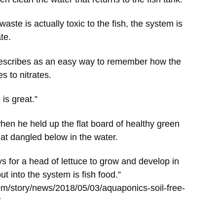
ste is actually toxic to the fish, the system is
ate.
describes as an easy way to remember how the
s to nitrates.
e is great.”
en he held up the flat board of healthy green
hat dangled below in the water.
ys for a head of lettuce to grow and develop in
t into the system is fish food.”
om/story/news/2018/05/03/aquaponics-soil-free-
/