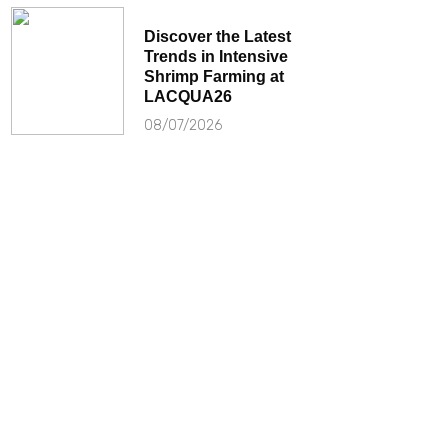
Discover the Latest
Trends in Intensive
Shrimp Farming at
LACQUA26
08/07/2026