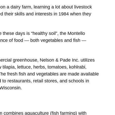
n a dairy farm, learning a lot about livestock
 their skills and interests in 1984 when they
 these days is “healthy soil”, the Montello
nce of food — both vegetables and fish —
ercial greenhouse, Nelson & Pade Inc. utilizes
tilapia, lettuce, herbs, tomatoes, kohlrabi,
The fresh fish and vegetables are made available
 to restaurants, retail stores, and schools in
 Wisconsin.
 combines aquaculture (fish farming) with