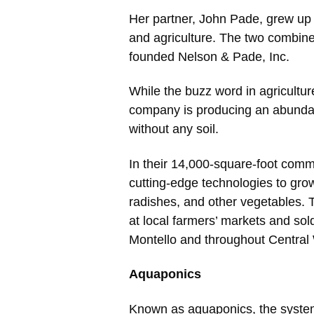
Her partner, John Pade, grew up o
and agriculture. The two combined
founded Nelson & Pade, Inc.
While the buzz word in agriculture
company is producing an abunda
without any soil.
In their 14,000-square-foot comm
cutting-edge technologies to grow 
radishes, and other vegetables. 
at local farmers’ markets and sold
Montello and throughout Central
Aquaponics
Known as aquaponics, the system