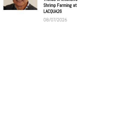
Shrimp Farming at
LACQUA26
08/07/2026