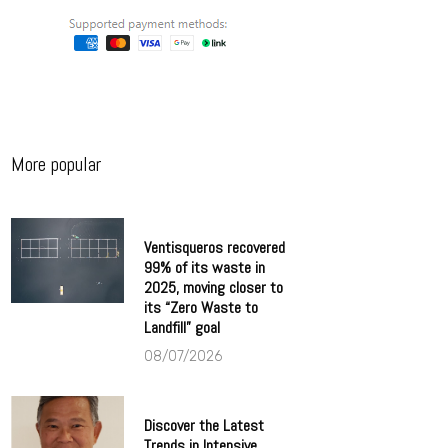
More popular
Ventisqueros recovered
99% of its waste in
2025, moving closer to
its “Zero Waste to
Landfill” goal
08/07/2026
Discover the Latest
Trends in Intensive