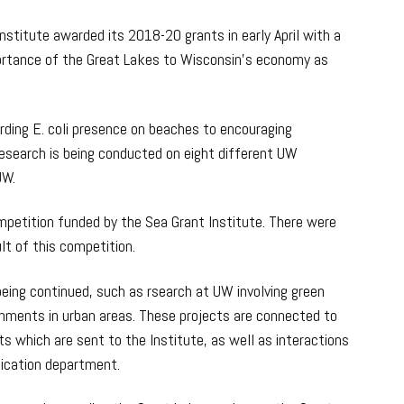
nstitute awarded its 2018-20 grants in early April with a
ortance of the Great Lakes to Wisconsin’s economy as
rding E. coli presence on beaches to encouraging
esearch is being conducted on eight different UW
UW.
petition funded by the Sea Grant Institute. There were
lt of this competition.
being continued, such as rsearch at UW involving green
hments in urban areas. These projects are connected to
ts which are sent to the Institute, as well as interactions
ication department.