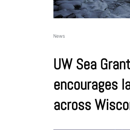
News
UW Sea Grant
encourages la
across Wisco