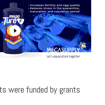
ts were funded by grants
l