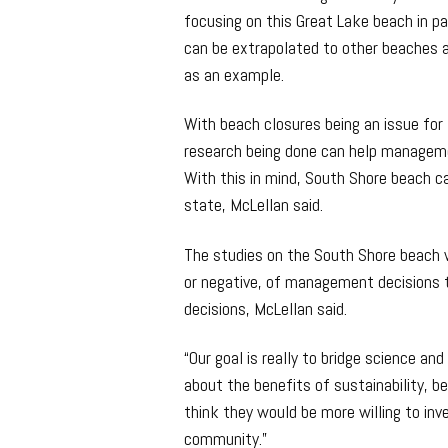
focusing on this Great Lake beach in p
can be extrapolated to other beaches 
as an example.
With beach closures being an issue for 
research being done can help managemen
With this in mind, South Shore beach 
state, McLellan said.
The studies on the South Shore beach w
or negative, of management decisions 
decisions, McLellan said.
“Our goal is really to bridge science and
about the benefits of sustainability, b
think they would be more willing to inv
community.”