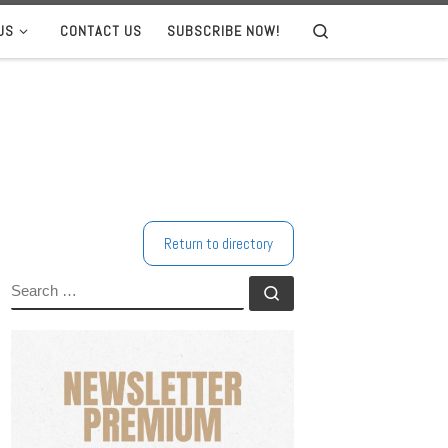
US
CONTACT US
SUBSCRIBE NOW!
Search
Return to directory