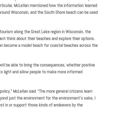
articular, McLellan mentioned how the information learned
around Wisconsin, and the South Shore beach can be used
tourism along the Great Lake region in Wisconsin, the
t think about their beaches and explore their options.
can become a model beach for coastal beaches across the
ill be able to bring the consequences, whether positive
to light and allow people to make more informed
 policy,” McLellan said. “The more general citizens learn
eyond just the environment for the environment’s sake, I
est in or support those kinds of endeavors by the