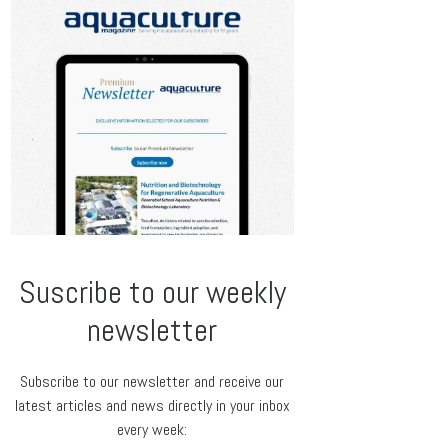
Suscribe to our weekly
newsletter
Subscribe to our newsletter and receive our
latest articles and news directly in your inbox
every week: