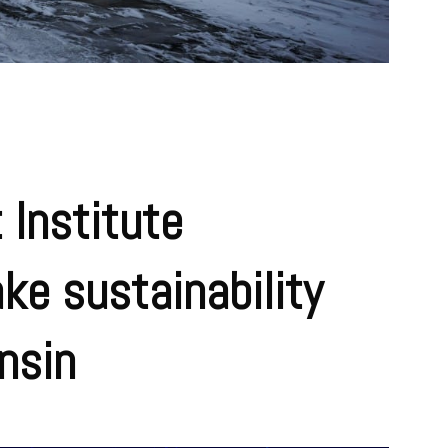
 Institute
ke sustainability
nsin