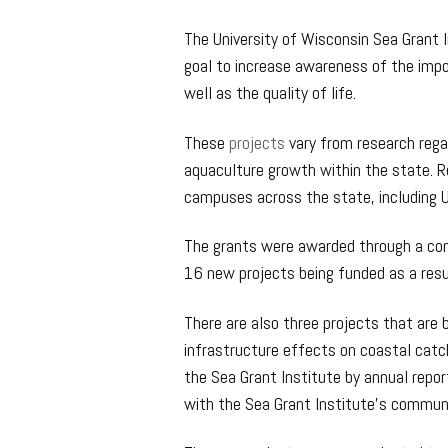
The University of Wisconsin Sea Grant I
goal to increase awareness of the imp
well as the quality of life.
These
projects
vary from research rega
aquaculture growth within the state. R
campuses across the state, including 
The grants were awarded through a com
16 new projects being funded as a resu
There are also three projects that are 
infrastructure effects on coastal catc
the Sea Grant Institute by annual repor
with the Sea Grant Institute’s commun