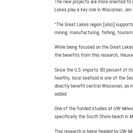
The new projects are more oriented to 
Lakes play a key role in Wisconsin, Jen.
“The Great Lakes region [also] supports 1
mining, manufacturing, fishing, tourism
While being focused on the Great Lakes r
the benefits from this research, Hauxwe
Since the U.S. imports 90 percent of i
healthy, local seafood is one of the Se
directly benefit central Wisconsin, as m
added.
One of the funded studies at UW-Milwau
specifically the South Shore beach in 
This research is being headed by UW-Mi