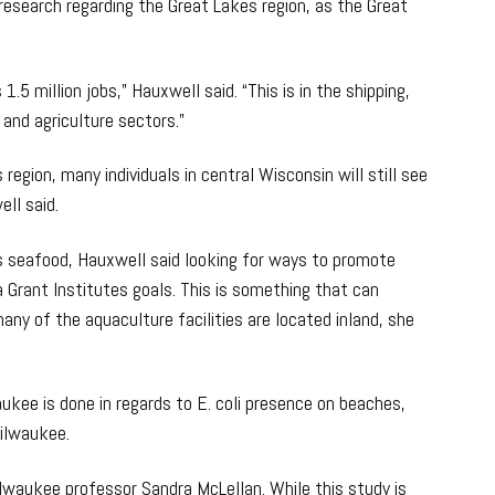
research regarding the Great Lakes region, as the Great
.5 million jobs,” Hauxwell said. “This is in the shipping,
 and agriculture sectors.”
egion, many individuals in central Wisconsin will still see
ll said.
ts seafood, Hauxwell said looking for ways to promote
a Grant Institutes goals. This is something that can
any of the aquaculture facilities are located inland, she
kee is done in regards to E. coli presence on beaches,
Milwaukee.
lwaukee professor Sandra McLellan. While this study is