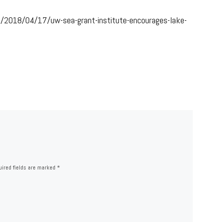
s/2018/04/17/uw-sea-grant-institute-encourages-lake-
ired fields are marked
*