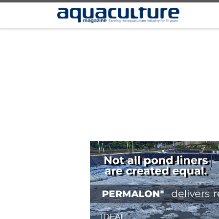
Skip to content