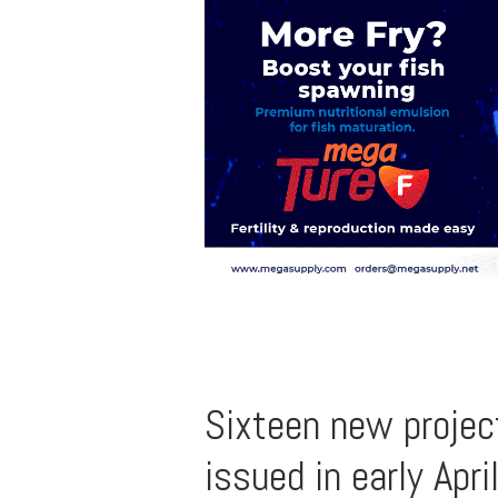
Sixteen new projec
issued in early Apri