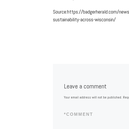
Source:https://badgerherald.com/new
sustainability-across-wisconsin/
Leave a comment
Your email address will not be published.
Requ
*
COMMENT