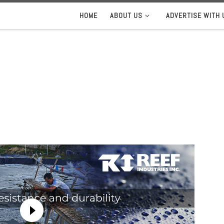
HOME
ABOUT US
ADVERTISE WITH 