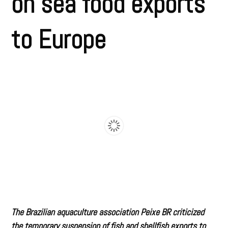
on sea food exports
to Europe
The Brazilian aquaculture association Peixe BR criticized
the temporary suspension of fish and shellfish exports to