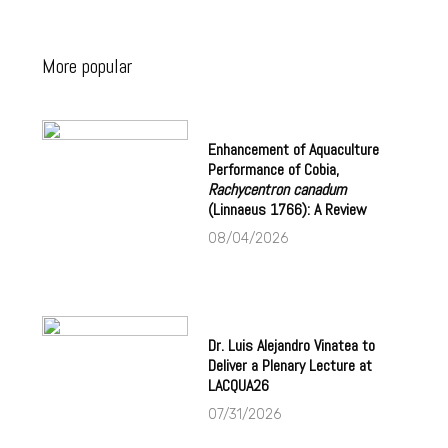
More popular
Enhancement of Aquaculture
Performance of Cobia,
Rachycentron canadum
(Linnaeus 1766): A Review
08/04/2026
Dr. Luis Alejandro Vinatea to
Deliver a Plenary Lecture at
LACQUA26
07/31/2026