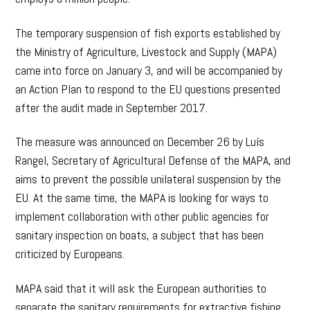
The temporary suspension of fish exports established by
the Ministry of Agriculture, Livestock and Supply (MAPA)
came into force on January 3, and will be accompanied by
an Action Plan to respond to the EU questions presented
after the audit made in September 2017.
The measure was announced on December 26 by Luís
Rangel, Secretary of Agricultural Defense of the MAPA, and
aims to prevent the possible unilateral suspension by the
EU. At the same time, the MAPA is looking for ways to
implement collaboration with other public agencies for
sanitary inspection on boats, a subject that has been
criticized by Europeans.
MAPA said that it will ask the European authorities to
separate the sanitary requirements for extractive fishing