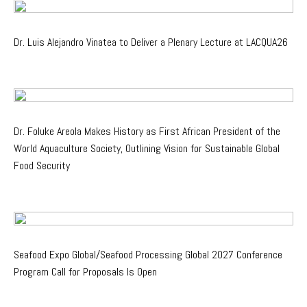
Dr. Luis Alejandro Vinatea to Deliver a Plenary Lecture at LACQUA26
Dr. Foluke Areola Makes History as First African President of the
World Aquaculture Society, Outlining Vision for Sustainable Global
Food Security
Seafood Expo Global/Seafood Processing Global 2027 Conference
Program Call for Proposals Is Open