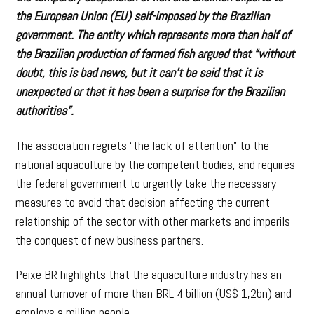
the European Union (EU) self-imposed by the Brazilian
government. The entity which represents more than half of
the Brazilian production of farmed fish argued that “without
doubt, this is bad news, but it can’t be said that it is
unexpected or that it has been a surprise for the Brazilian
authorities”.
The association regrets “the lack of attention” to the
national aquaculture by the competent bodies, and requires
the federal government to urgently take the necessary
measures to avoid that decision affecting the current
relationship of the sector with other markets and imperils
the conquest of new business partners.
Peixe BR highlights that the aquaculture industry has an
annual turnover of more than BRL 4 billion (US$ 1,2bn) and
employs a million people.