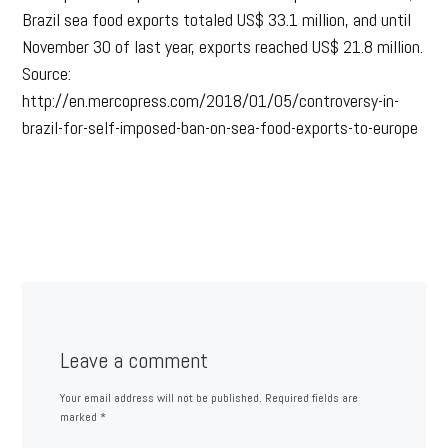
Brazil sea food exports totaled US$ 33.1 million, and until
November 30 of last year, exports reached US$ 21.8 million.
Source:
http://en.mercopress.com/2018/01/05/controversy-in-
brazil-for-self-imposed-ban-on-sea-food-exports-to-europe
Leave a comment
Your email address will not be published.
Required fields are
marked
*