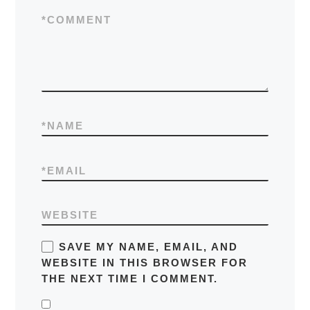
*
COMMENT
*
NAME
*
EMAIL
WEBSITE
SAVE MY NAME, EMAIL, AND
WEBSITE IN THIS BROWSER FOR
THE NEXT TIME I COMMENT.