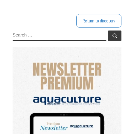
Return to directory