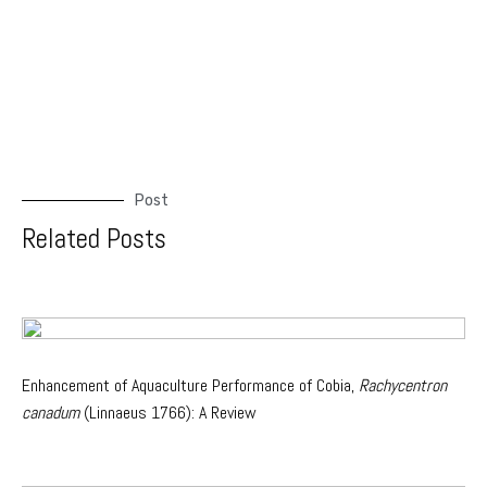
Post
Related Posts
Enhancement of Aquaculture Performance of Cobia,
Rachycentron
canadum
(Linnaeus 1766): A Review