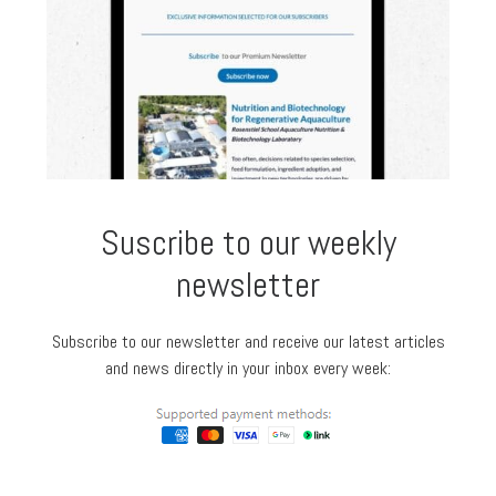
Suscribe to our weekly
newsletter
Subscribe to our newsletter and receive our latest articles
and news directly in your inbox every week: