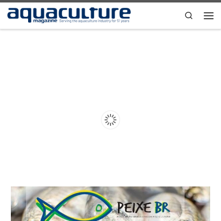
Skip to content
Search