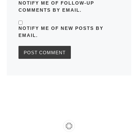
NOTIFY ME OF FOLLOW-UP
COMMENTS BY EMAIL.
NOTIFY ME OF NEW POSTS BY
EMAIL.