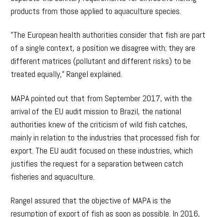
products from those applied to aquaculture species.
”The European health authorities consider that fish are part
of a single context, a position we disagree with; they are
different matrices (pollutant and different risks) to be
treated equally,” Rangel explained.
MAPA pointed out that from September 2017, with the
arrival of the EU audit mission to Brazil, the national
authorities knew of the criticism of wild fish catches,
mainly in relation to the industries that processed fish for
export. The EU audit focused on these industries, which
justifies the request for a separation between catch
fisheries and aquaculture.
Rangel assured that the objective of MAPA is the
resumption of export of fish as soon as possible. In 2016,