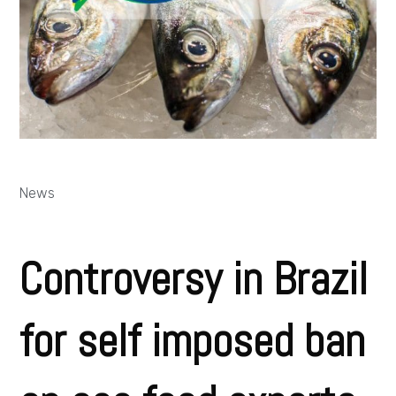
News
Controversy in Brazil
for self imposed ban