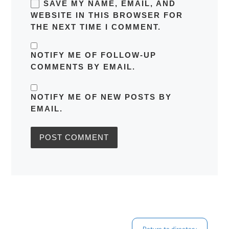
SAVE MY NAME, EMAIL, AND
WEBSITE IN THIS BROWSER FOR
THE NEXT TIME I COMMENT.
NOTIFY ME OF FOLLOW-UP
COMMENTS BY EMAIL.
NOTIFY ME OF NEW POSTS BY
EMAIL.