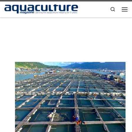
Skip to content
Search