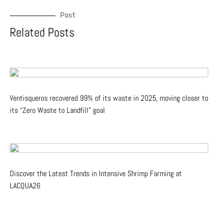
Post
Related Posts
Ventisqueros recovered 99% of its waste in 2025, moving closer to
its “Zero Waste to Landfill” goal
Discover the Latest Trends in Intensive Shrimp Farming at
LACQUA26