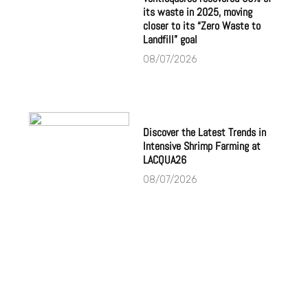
its waste in 2025, moving
closer to its “Zero Waste to
Landfill” goal
08/07/2026
Discover the Latest Trends in
Intensive Shrimp Farming at
LACQUA26
08/07/2026