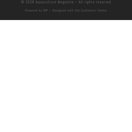
© 2026
Aquaculture Magazine
– All rights reserved
Powered by
WP
– Designed with the
Customizr theme