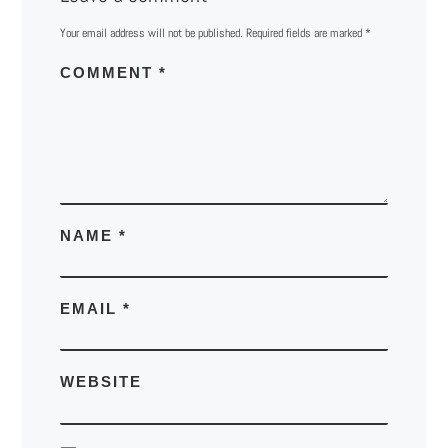
Your email address will not be published.
Required fields are marked
*
COMMENT
*
NAME
*
EMAIL
*
WEBSITE