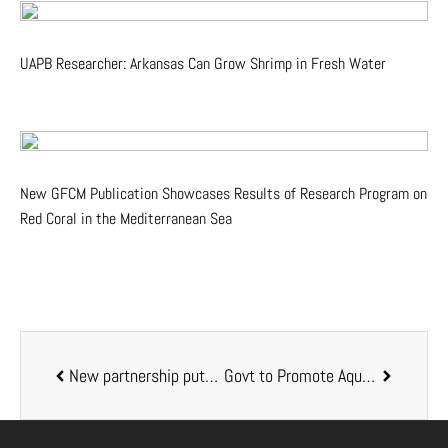
UAPB Researcher: Arkansas Can Grow Shrimp in Fresh Water
New GFCM Publication Showcases Results of Research Program on
Red Coral in the Mediterranean Sea
New partnership puts millions in play to fund aquaculture projects
Govt to Promote Aquaculture Investments