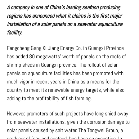
A company in one of China’s leading seafood producing
regions has announced what it claims is the first major
installation of a solar panels on a seawater aquaculture
facility.
Fangcheng Gang Xi Jiang Energy Co. in Guangxi Province
has added 80 megawatts’ worth of panels on the roofs of
shrimp sheds in Guangxi province. The rollout of solar
panels on aquaculture facilities has been promoted with
much vigor in recent years in China as a means for the
country to meet its renewable energy targets, while also
adding to the profitability of fish farming.
However, promoters of such projects have long shied away
from seawater installations, given the corrosion damage to
solar panels caused by salt water. The Tongwei Group, a
producer of feed and seafood, has been an exception. In