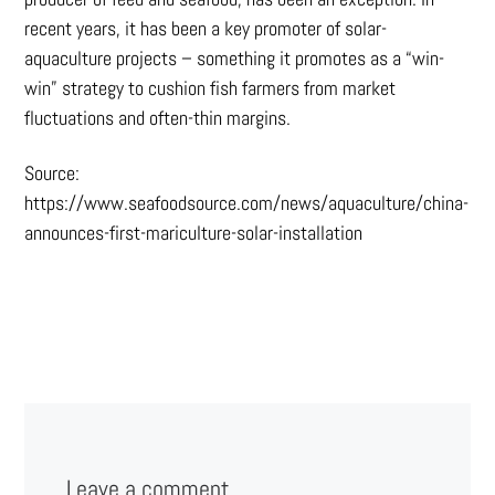
recent years, it has been a key promoter of solar-
aquaculture projects – something it promotes as a “win-
win” strategy to cushion fish farmers from market
fluctuations and often-thin margins.
Source:
https://www.seafoodsource.com/news/aquaculture/china-
announces-first-mariculture-solar-installation
Leave a comment