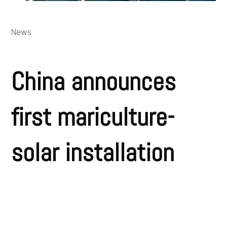
News
China announces
first mariculture-
solar installation