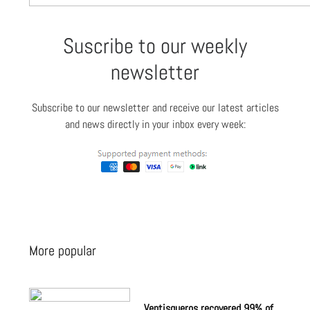
Suscribe to our weekly
newsletter
Subscribe to our newsletter and receive our latest articles
and news directly in your inbox every week:
More popular
Ventisqueros recovered 99% of